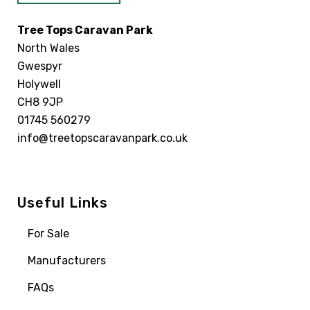
Tree Tops Caravan Park
North Wales
Gwespyr
Holywell
CH8 9JP
01745 560279
info@treetopscaravanpark.co.uk
Useful Links
For Sale
Manufacturers
FAQs