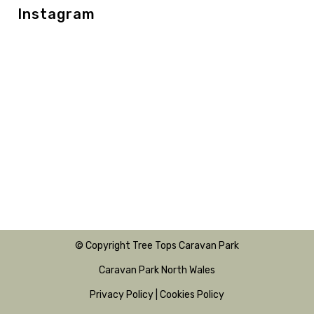
Instagram
© Copyright Tree Tops Caravan Park
Caravan Park North Wales
Privacy Policy
|
Cookies Policy