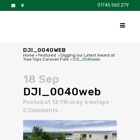
01745 560 279
DISCOVER
FOR SALE
BROCHURE
FAQS
DJI_0040WEB
Home
>
Featured
>
Digging our Latest Award at
Tree Tops Caravan Park
>
DJI_0040web
18 Sep
DJI_0040web
Posted at 12:11h
in
by
treetops
0 Comments