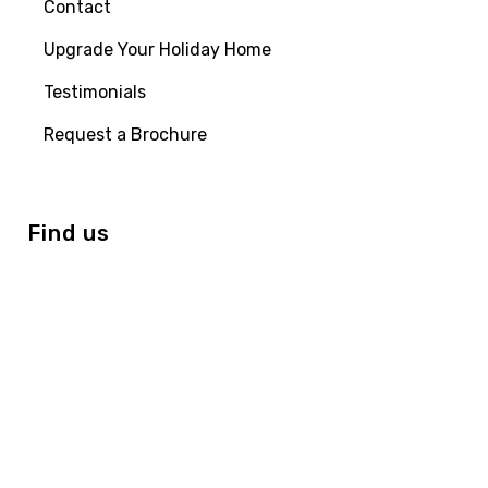
Contact
Upgrade Your Holiday Home
Testimonials
Request a Brochure
Find us