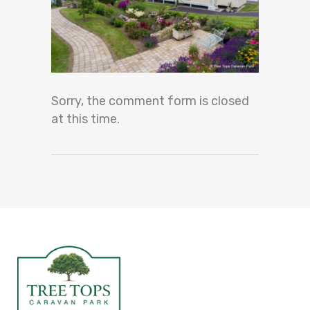
Sorry, the comment form is closed
at this time.