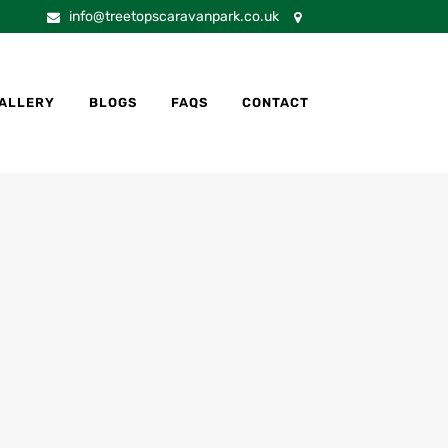
info@treetopscaravanpark.co.uk
ALLERY
BLOGS
FAQS
CONTACT