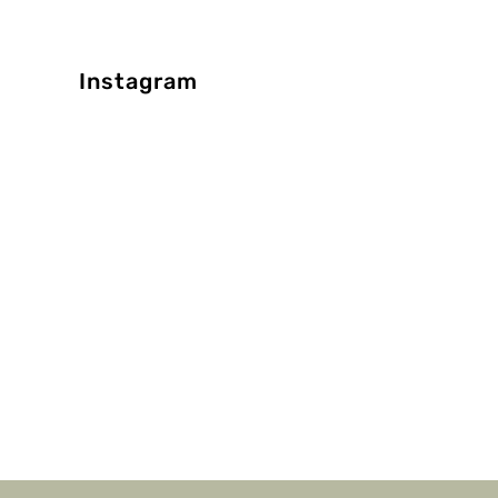
Instagram