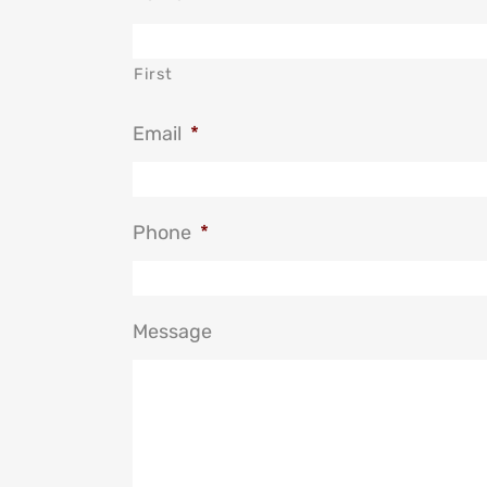
First
Email
*
Phone
*
Message