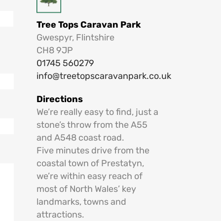
Tree Tops Caravan Park
Gwespyr, Flintshire
CH8 9JP
01745 560279
info@treetopscaravanpark.co.uk
Directions
We’re really easy to find, just a
stone’s throw from the A55
and A548 coast road.
Five minutes drive from the
coastal town of Prestatyn,
we’re within easy reach of
most of North Wales’ key
landmarks, towns and
attractions.