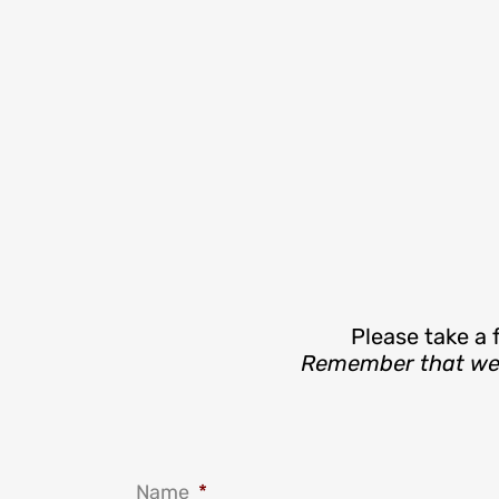
Please take a 
Remember that we’r
Name
*