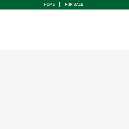
HOME
|
FOR SALE