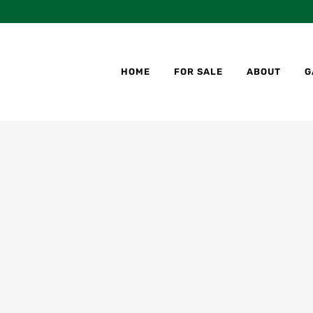
HOME
FOR SALE
ABOUT
G