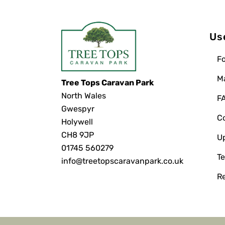
Us
Fo
M
Tree Tops Caravan Park
North Wales
F
Gwespyr
C
Holywell
CH8 9JP
U
01745 560279
Te
info@treetopscaravanpark.co.uk
R