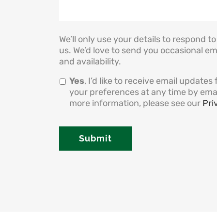
We’ll only use your details to respond 
us. We’d love to send you occasional em
and availability.
Yes
, I’d like to receive email updat
your preferences at any time by ema
more information, please see our
Pri