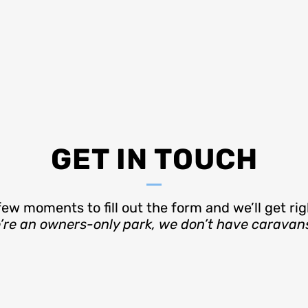
GET IN TOUCH
few moments to fill out the form and we’ll get rig
e an owners-only park, we don’t have caravans t