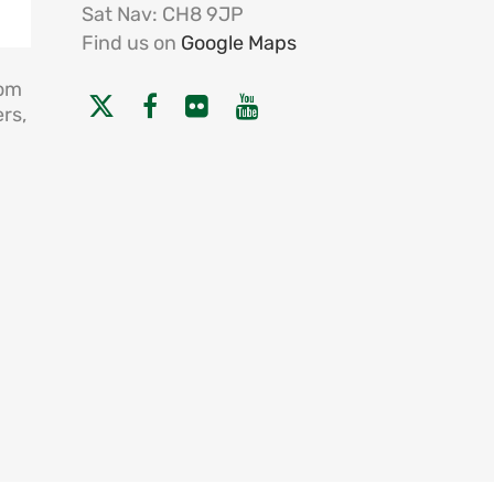
Sat Nav: CH8 9JP
Find us on
Google Maps
rom
rs,