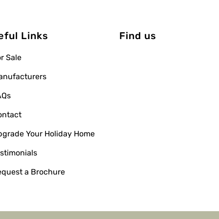
eful Links
Find us
r Sale
anufacturers
AQs
ontact
pgrade Your Holiday Home
stimonials
equest a Brochure