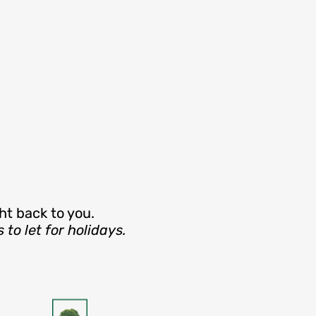
ht back to you.
o let for holidays.