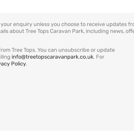
to your enquiry unless you choose to receive updates f
ails about Tree Tops Caravan Park, including news, offe
es from Tree Tops. You can unsubscribe or update
iling
info@treetopscaravanpark.co.uk
. For
vacy Policy
.