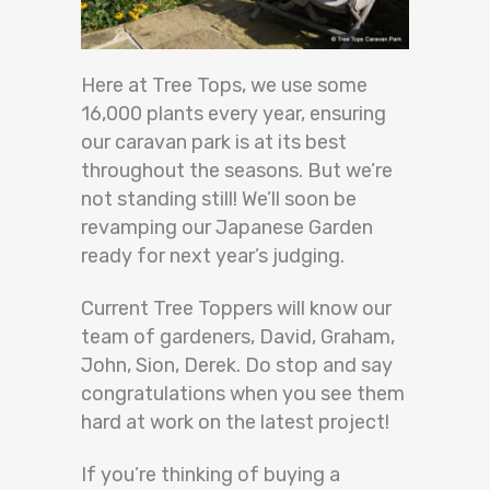
Here at Tree Tops, we use some
16,000 plants every year, ensuring
our caravan park is at its best
throughout the seasons. But we’re
not standing still! We’ll soon be
revamping our Japanese Garden
ready for next year’s judging.
Current Tree Toppers will know our
team of gardeners, David, Graham,
John, Sion, Derek. Do stop and say
congratulations when you see them
hard at work on the latest project!
If you’re thinking of buying a