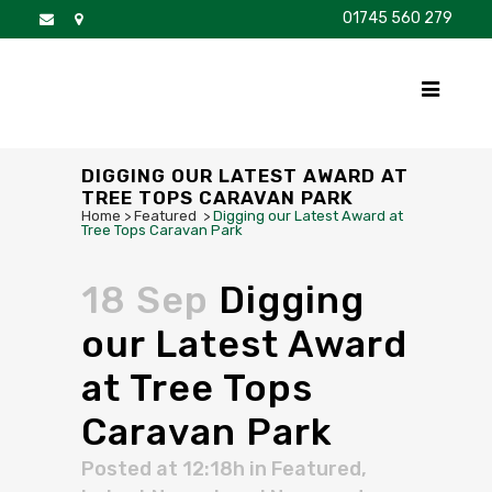
01745 560 279
DISCOVER
FOR SALE
BROCHURE
FAQS
DIGGING OUR LATEST AWARD AT
TREE TOPS CARAVAN PARK
Home
>
Featured
>
Digging our Latest Award at
Tree Tops Caravan Park
18 Sep
Digging
our Latest Award
at Tree Tops
Caravan Park
Posted at 12:18h
in
Featured
,