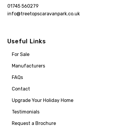
01745 560279
info@treetopscaravanpark.co.uk
Useful Links
For Sale
Manufacturers
FAQs
Contact
Upgrade Your Holiday Home
Testimonials
Request a Brochure