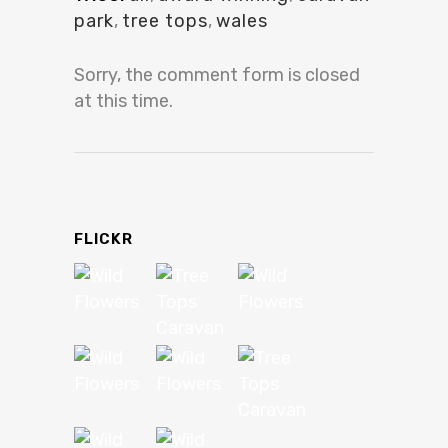
park
,
tree tops
,
wales
Sorry, the comment form is closed
at this time.
FLICKR