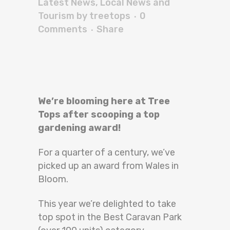
Latest News
,
Local News and
Tourism
by
treetops
0
Comments
Share
We’re blooming here at Tree
Tops after scooping a top
gardening award!
For a quarter of a century, we’ve
picked up an award from Wales in
Bloom.
This year we’re delighted to take
top spot in the Best Caravan Park