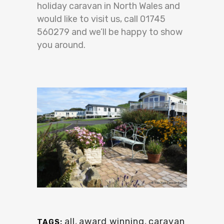
holiday caravan in North Wales and
would like to visit us, call 01745
560279 and we’ll be happy to show
you around.
all
,
award winning
,
caravan
TAGS: