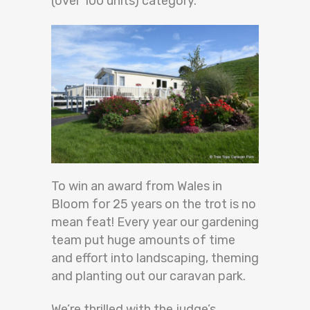
(over 100 units) category.
To win an award from Wales in
Bloom for 25 years on the trot is no
mean feat! Every year our gardening
team put huge amounts of time
and effort into landscaping, theming
and planting out our caravan park.
We’re thrilled with the judge’s