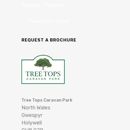
View stream on flickr
REQUEST A BROCHURE
Tree Tops Caravan Park
North Wales
Gwespyr
Holywell