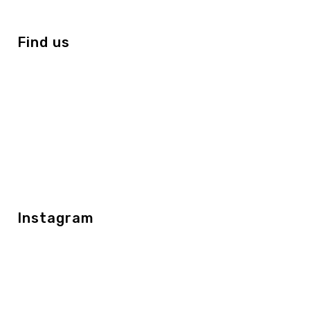
Find us
Instagram