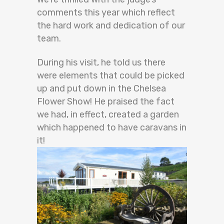
comments this year which reflect
the hard work and dedication of our
team.
During his visit, he told us there
were elements that could be picked
up and put down in the Chelsea
Flower Show! He praised the fact
we had, in effect, created a garden
which happened to have caravans in
it!