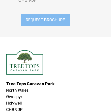
CH8 9JP
REQUEST BROCHURE
Tree Tops Caravan Park
North Wales
Gwespyr
Holywell
CH8 9JP