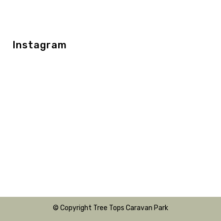
Instagram
© Copyright Tree Tops Caravan Park