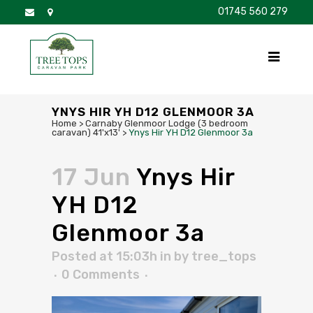
01745 560 279
DISCOVER
FOR SALE
BROCHURE
FAQS
YNYS HIR YH D12 GLENMOOR 3A
Home
>
Carnaby Glenmoor Lodge (3 bedroom
caravan) 41'x13'
>
Ynys Hir YH D12 Glenmoor 3a
17 Jun
Ynys Hir
YH D12
Glenmoor 3a
Posted at 15:03h
in
by
tree_tops
0 Comments