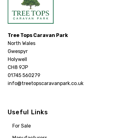
Tree Tops Caravan Park
North Wales
Gwespyr
Holywell
CH8 9JP
01745 560279
info@treetopscaravanpark.co.uk
Useful Links
For Sale
Manufacturers