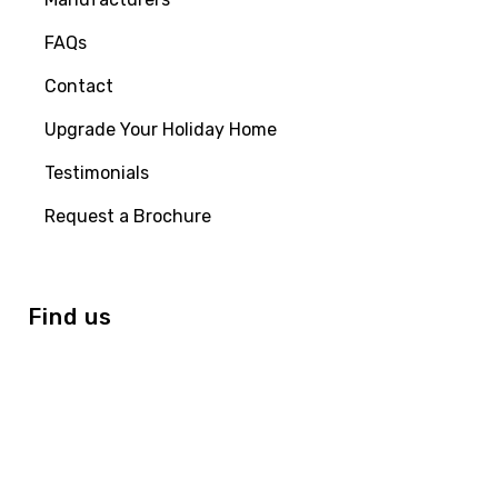
FAQs
Contact
Upgrade Your Holiday Home
Testimonials
Request a Brochure
Find us