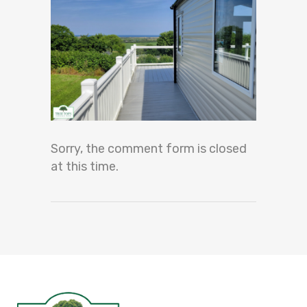
Sorry, the comment form is closed
at this time.