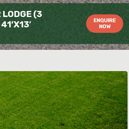
LODGE (3
ENQUIRE
41’X13′
NOW