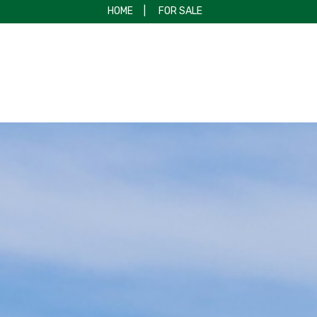
HOME
|
FOR SALE