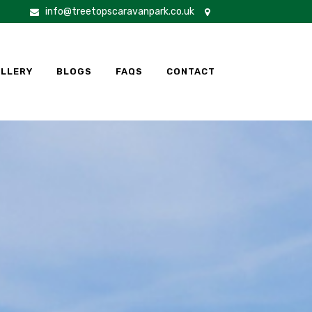
info@treetopscaravanpark.co.uk
LLERY
BLOGS
FAQS
CONTACT