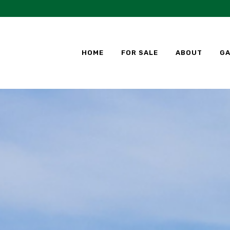
HOME
FOR SALE
ABOUT
GA