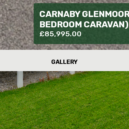
CARNABY GLENMOOR 
BEDROOM CARAVAN) 
£
85,995.00
GALLERY