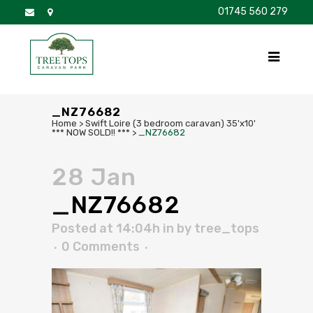
01745 560 279
DISCOVER
FOR SALE
BROCHURE
FAQS
_NZ76682
Home
>
Swift Loire (3 bedroom caravan) 35'x10'
*** NOW SOLD!! ***
>
_NZ76682
28 Jan
_NZ76682
Posted at 14:04h
in
by
tree_tops
0 Comments