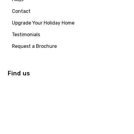
Contact
Upgrade Your Holiday Home
Testimonials
Request a Brochure
Find us