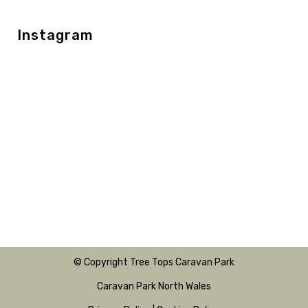
Instagram
© Copyright Tree Tops Caravan Park
Caravan Park North Wales