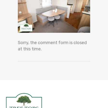
Sorry, the comment form is closed
at this time.