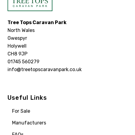
Tree Tops Caravan Park
North Wales
Gwespyr
Holywell
CH8 9JP
01745 560279
info@treetopscaravanpark.co.uk
Useful Links
For Sale
Manufacturers
FAQs