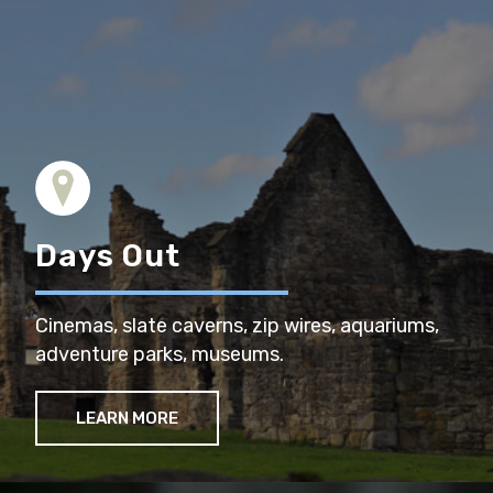
Days Out
Cinemas, slate caverns, zip wires, aquariums,
adventure parks, museums.
LEARN MORE