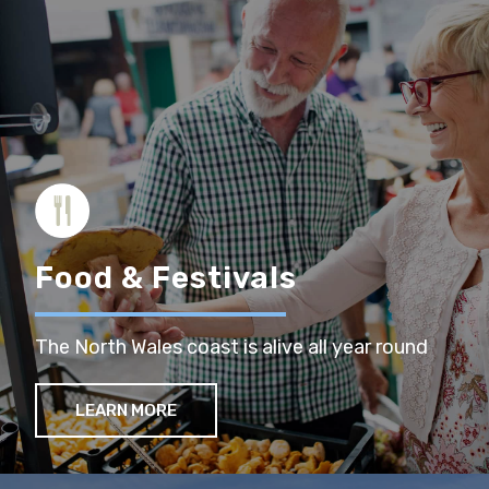
Food & Festivals
The North Wales coast is alive all year round
LEARN MORE