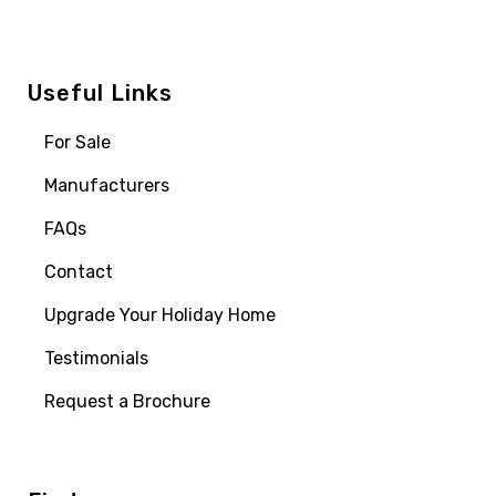
Useful Links
For Sale
Manufacturers
FAQs
Contact
Upgrade Your Holiday Home
Testimonials
Request a Brochure