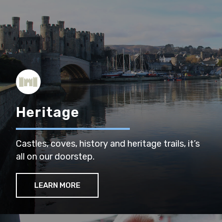
Heritage
Castles, coves, history and heritage trails, it’s
all on our doorstep.
LEARN MORE