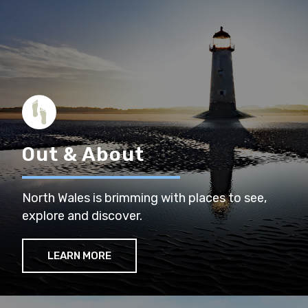
Out & About
North Wales is brimming with places to see,
explore and discover.
LEARN MORE