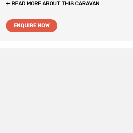
READ MORE ABOUT THIS CARAVAN
ENQUIRE NOW