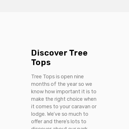
Discover Tree
Tops
Tree Tops is open nine
months of the year so we
know how important it is to
make the right choice when
it comes to your caravan or
lodge. We’ve so much to
offer and there’s lots to
discover about our park.