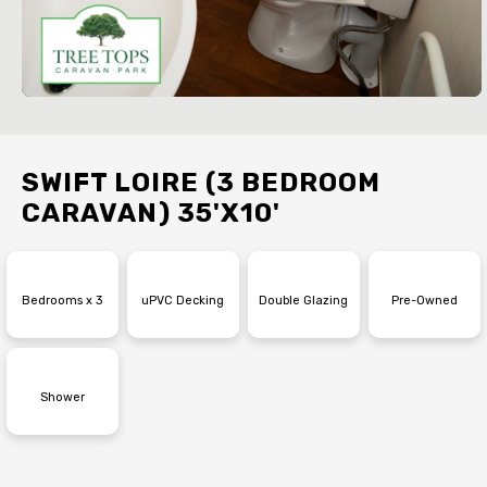
SWIFT LOIRE (3 BEDROOM
CARAVAN) 35'X10'
Bedrooms x 3
uPVC Decking
Double Glazing
Pre-Owned
Shower