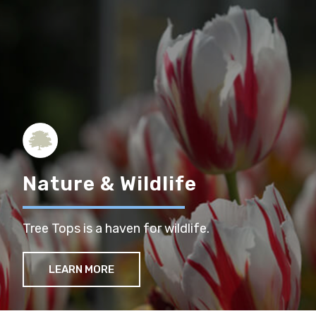
Nature & Wildlife
Tree Tops is a haven for wildlife.
LEARN MORE