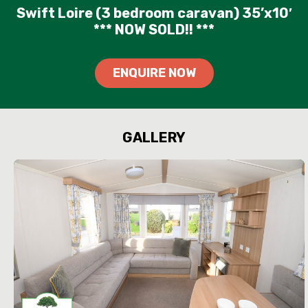
Swift Loire (3 bedroom caravan) 35’x10′
*** NOW SOLD!! ***
ENQUIRE NOW
GALLERY