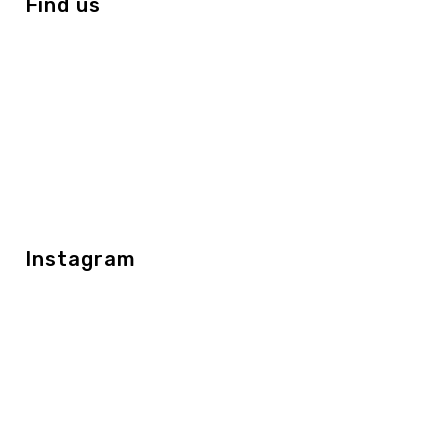
Find us
Instagram