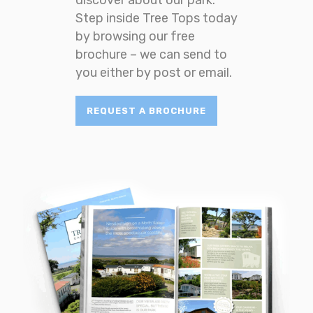
Step inside Tree Tops today
by browsing our free
brochure – we can send to
you either by post or email.
REQUEST A BROCHURE