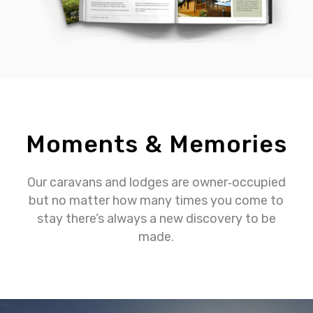
Moments & Memories
Our caravans and lodges are owner‐occupied
but no matter how many times you come to
stay there’s always a new discovery to be
made.