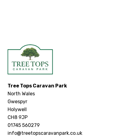
Tree Tops Caravan Park
North Wales
Gwespyr
Holywell
CH8 9JP
01745 560279
info@treetopscaravanpark.co.uk