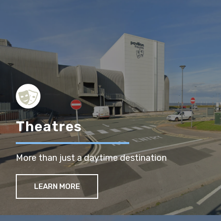
Theatres
More than just a daytime destination
LEARN MORE