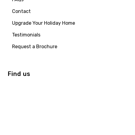
Contact
Upgrade Your Holiday Home
Testimonials
Request a Brochure
Find us