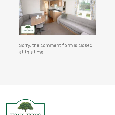
Sorry, the comment form is closed
at this time.