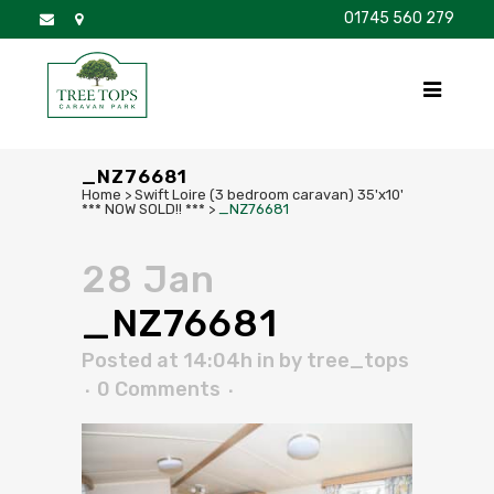
01745 560 279
DISCOVER
FOR SALE
BROCHURE
FAQS
_NZ76681
Home
>
Swift Loire (3 bedroom caravan) 35'x10'
*** NOW SOLD!! ***
>
_NZ76681
28 Jan
_NZ76681
Posted at 14:04h
in
by
tree_tops
0 Comments