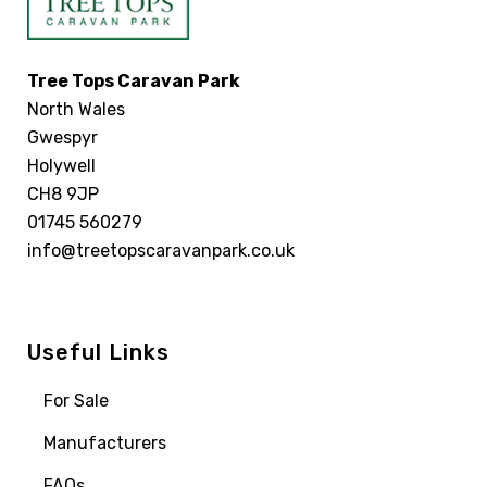
Tree Tops Caravan Park
North Wales
Gwespyr
Holywell
CH8 9JP
01745 560279
info@treetopscaravanpark.co.uk
Useful Links
For Sale
Manufacturers
FAQs