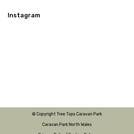
Instagram
© Copyright Tree Tops Caravan Park
Caravan Park North Wales