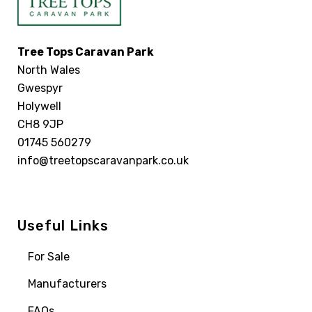
Tree Tops Caravan Park
North Wales
Gwespyr
Holywell
CH8 9JP
01745 560279
info@treetopscaravanpark.co.uk
Useful Links
For Sale
Manufacturers
FAQs