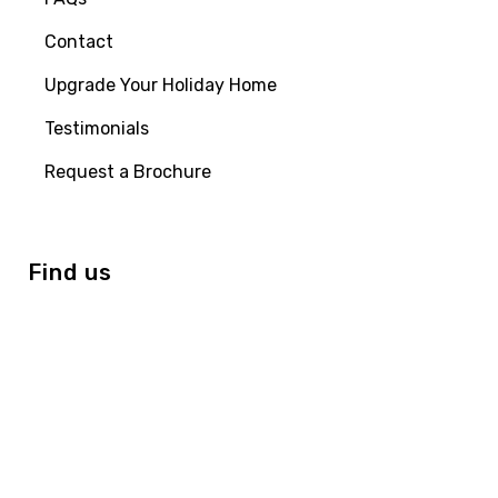
Contact
Upgrade Your Holiday Home
Testimonials
Request a Brochure
Find us