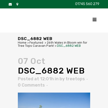
01745 560 279
DISCOVER
FOR SALE
BROCHURE
FAQS
DSC_6882 WEB
Home
>
Featured
>
26th Wales in Bloom win for
Tree Tops Caravan Park!
>
DSC_6882 WEB
07 Oct
DSC_6882 WEB
Posted at 12:01h
in
by
treetops
0 Comments