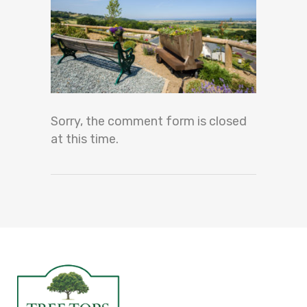
Sorry, the comment form is closed
at this time.