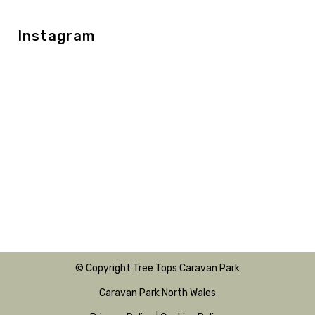
Instagram
© Copyright Tree Tops Caravan Park
Caravan Park North Wales