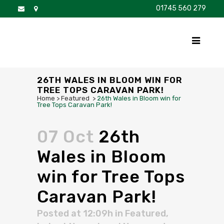
01745 560 279
DISCOVER
FOR SALE
BROCHURE
FAQS
26TH WALES IN BLOOM WIN FOR
TREE TOPS CARAVAN PARK!
Home
>
Featured
>
26th Wales in Bloom win for
Tree Tops Caravan Park!
07 Oct
26th
Wales in Bloom
win for Tree Tops
Caravan Park!
Posted at 12:09h
in
Featured
,