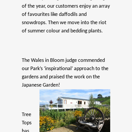
of the year, our customers enjoy an array
of favourites like daffodils and
snowdrops. Then we move into the riot
of summer colour and bedding plants.
The Wales in Bloom judge commended
our Park’s ‘inspirational’ approach to the
gardens and praised the work on the
Japanese Garden!
Tree
Tops
has