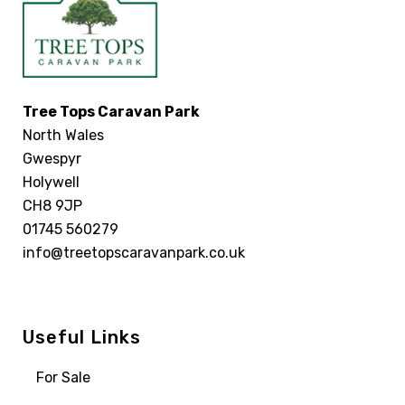
Tree Tops Caravan Park
North Wales
Gwespyr
Holywell
CH8 9JP
01745 560279
info@treetopscaravanpark.co.uk
Useful Links
For Sale