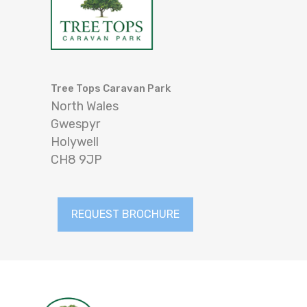
Tree Tops Caravan Park
North Wales
Gwespyr
Holywell
CH8 9JP
REQUEST BROCHURE