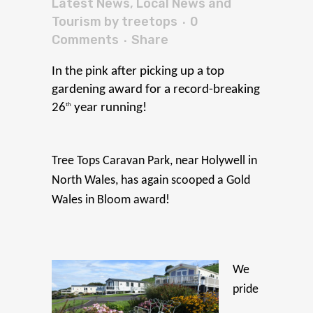
Latest News
,
Local News and
Tourism
by
treetops
0
Comments
Share
In the pink after
pic
king
up a top
gardening award for a record-breaking
th
26
year running!
Tree Tops Caravan Park, near Holywell in
North Wales, has again scooped a Gold
Wales in Bloom award!
We
pride