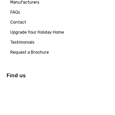
Manufacturers
FAQs
Contact
Upgrade Your Holiday Home
Testimonials
Request a Brochure
Find us