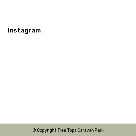
Instagram
© Copyright Tree Tops Caravan Park