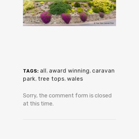
all
,
award winning
,
caravan
TAGS:
park
,
tree tops
,
wales
Sorry, the comment form is closed
at this time.