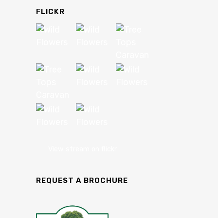
FLICKR
View stream on flickr
REQUEST A BROCHURE