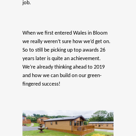
job.
When we first entered Wales in Bloom
we really weren’t sure how we’d get on.
So to still be picking up top awards 26
years later is quite an achievement.
We’re already thinking ahead to 2019
and how we can build on our green-
fingered success!