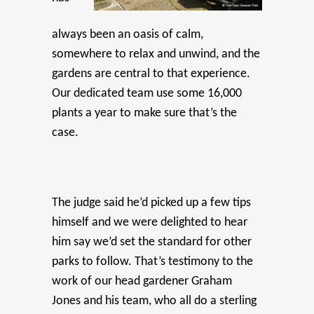
always been an oasis of calm,
somewhere to relax and unwind, and the
gardens are central to that experience.
Our dedicated team use some 16,000
plants a year to make sure that’s the
case.
The judge said he’d picked up a few tips
himself and we were delighted to hear
him say we’d set the standard for other
parks to follow. That’s testimony to the
work of our head gardener Graham
Jones and his team, who all do a sterling