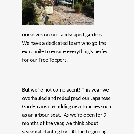
ourselves on our landscaped gardens.
We have a dedicated team who go the
extra mile to ensure everything’s perfect
for our Tree Toppers.
But we’re not complacent! This year we
overhauled and redesigned our Japanese
Garden area by adding new touches such
as an arbour seat. As we’re open for 9
months of the year, we think about
seasonal planting too. At the beginning