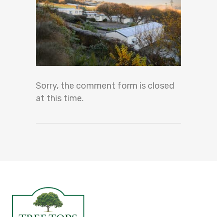
Sorry, the comment form is closed
at this time.