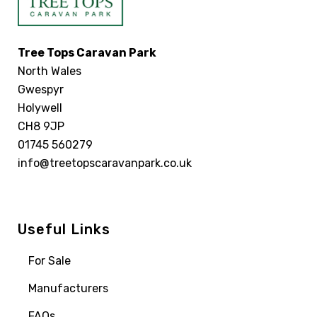
Tree Tops Caravan Park
North Wales
Gwespyr
Holywell
CH8 9JP
01745 560279
info@treetopscaravanpark.co.uk
Useful Links
For Sale
Manufacturers
FAQs