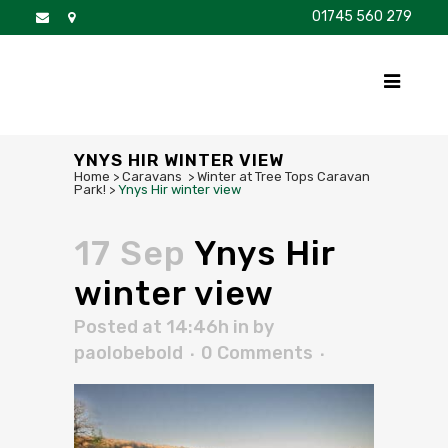
01745 560 279
DISCOVER
FOR SALE
BROCHURE
FAQS
YNYS HIR WINTER VIEW
Home
>
Caravans
>
Winter at Tree Tops Caravan
Park!
>
Ynys Hir winter view
17 Sep
Ynys Hir
winter view
Posted at 14:46h
in
by
paolobebold
0 Comments