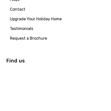
Contact
Upgrade Your Holiday Home
Testimonials
Request a Brochure
Find us