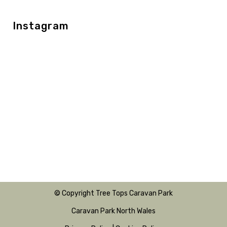
Instagram
© Copyright Tree Tops Caravan Park
Caravan Park North Wales