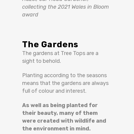
collecting the 2021 Wales in Bloom
award
The Gardens
The gardens at Tree Tops are a
sight to behold.
Planting according to the seasons
means that the gardens are always
full of colour and interest.
As well as
being planted
for
their beauty, many of them
were created
with wildlife and
the environment in mind
.