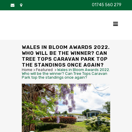
01745 560 279
DISCOVER
FOR SALE
BROCHURE
FAQS
WALES IN BLOOM AWARDS 2022.
WHO WILL BE THE WINNER? CAN
TREE TOPS CARAVAN PARK TOP
THE STANDINGS ONCE AGAIN?
Home
>
Featured
>
Wales in Bloom Awards 2022.
Who will be the winner? Can Tree Tops Caravan
Park top the standings once again?