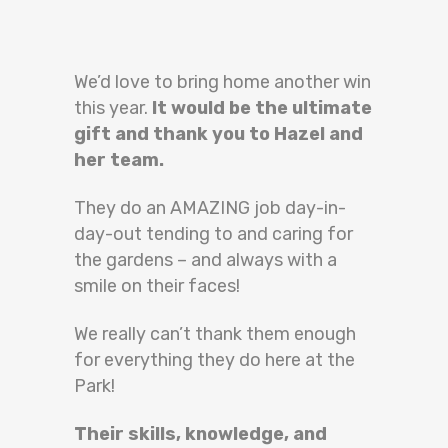
We’d love to bring home another win
this year.
It would be the ultimate
gift and thank you to Hazel and
her team.
They do an AMAZING job day-in-
day-out tending to and caring for
the gardens – and always with a
smile on their faces!
We really can’t thank them enough
for everything they do here at the
Park!
Their skills, knowledge, and