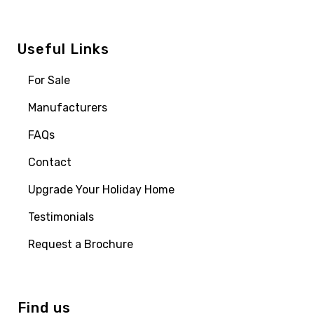
Useful Links
For Sale
Manufacturers
FAQs
Contact
Upgrade Your Holiday Home
Testimonials
Request a Brochure
Find us