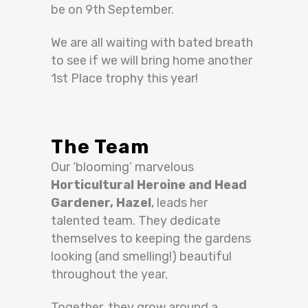
be on 9th September.
We are all waiting with bated breath
to see if we will bring home another
1st Place trophy this year!
The Team
Our ‘blooming’ marvelous
Horticultural Heroine and Head
Gardener, Hazel
, leads her
talented team. They dedicate
themselves to keeping the gardens
looking (and smelling!) beautiful
throughout the year.
Together, they grow around a