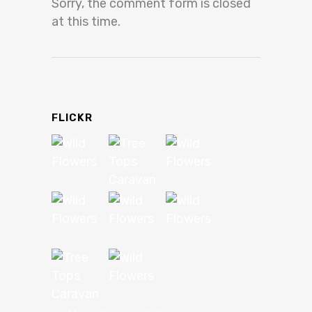
Sorry, the comment form is closed
at this time.
FLICKR