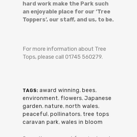
hard work make the Park such
an enjoyable place for our ‘Tree
Toppers’, our staff, and us, to be.
For more information about Tree
Tops, please call 01745 560279.
award winning
,
bees
,
TAGS:
environment
,
flowers
,
Japanese
garden
,
nature
,
north wales
,
peaceful
,
pollinators
,
tree tops
caravan park
,
wales in bloom