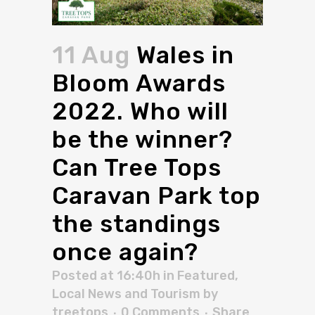
11 Aug
Wales in
Bloom Awards
2022. Who will
be the winner?
Can Tree Tops
Caravan Park top
the standings
once again?
Posted at 16:40h
in
Featured
,
Local News and Tourism
by
treetops
0 Comments
Share