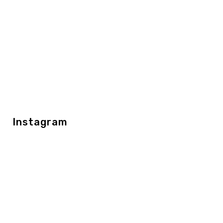
Instagram