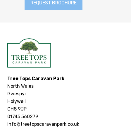
REQUEST BROCHURE
Tree Tops Caravan Park
North Wales
Gwespyr
Holywell
CH8 9JP
01745 560279
info@treetopscaravanpark.co.uk