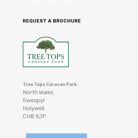
View stream on flickr
REQUEST A BROCHURE
Tree Tops Caravan Park
North Wales
Gwespyr
Holywell
CH8 9JP