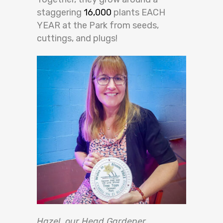
staggering
16,000
plants EACH
YEAR at the Park from seeds,
cuttings, and plugs!
Hazel, our Head Gardener,