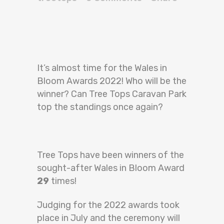
It’s almost time for the Wales in
Bloom Awards 2022! Who will be the
winner? Can Tree Tops Caravan Park
top the standings once again?
Tree Tops have been winners of the
sought-after Wales in Bloom Award
29
times!
Judging for the 2022 awards took
place in July and the ceremony will