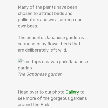
Many of the plants have
been
chosen
to attract birds and
pollinators and we also keep our
own bees.
The peaceful Japanese garden
is
surrounded by
flower beds that
are
deliberately
left wild.
The Japanese garden
Head over to our photo
Gallery
to
see more of the gorgeous gardens
around the Park.