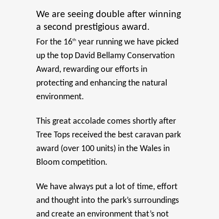
We are seeing double after winning
a second prestigious award.
For the 16
th
year running we have picked
up the top David Bellamy Conservation
Award, rewarding our efforts in
protecting and enhancing the natural
environment.
This great accolade comes shortly after
Tree Tops received the best caravan park
award (over 100 units) in the Wales in
Bloom competition.
We have always put a lot of time, effort
and thought into the park’s surroundings
and create an environment that’s not