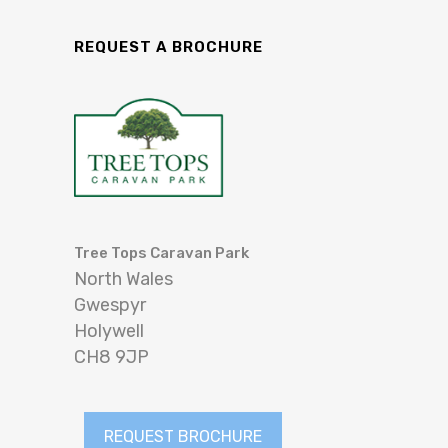
REQUEST A BROCHURE
Tree Tops Caravan Park
North Wales
Gwespyr
Holywell
CH8 9JP
REQUEST BROCHURE