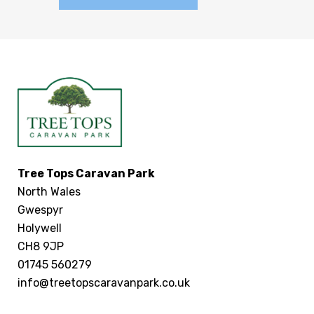
Tree Tops Caravan Park
North Wales
Gwespyr
Holywell
CH8 9JP
01745 560279
info@treetopscaravanpark.co.uk