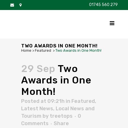
01745 560 279
DISCOVER
FOR SALE
BROCHURE
FAQS
TWO AWARDS IN ONE MONTH!
Home
>
Featured
>
Two Awards in One Month!
29 Sep
Two
Awards in One
Month!
Posted at 09:21h
in
Featured
,
Latest News
,
Local News and
Tourism
by
treetops
0
Comments
Share