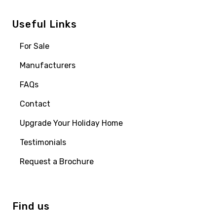
Useful Links
For Sale
Manufacturers
FAQs
Contact
Upgrade Your Holiday Home
Testimonials
Request a Brochure
Find us