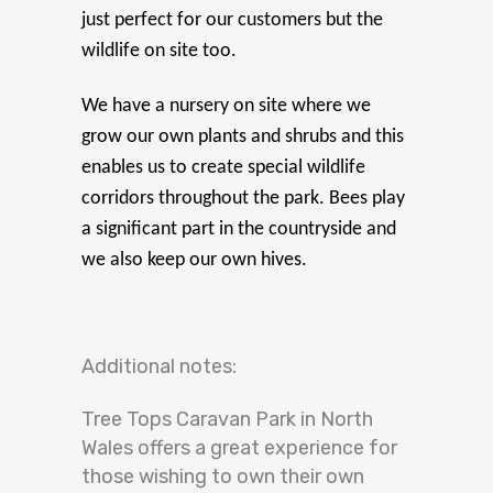
just perfect for our customers but the
wildlife on site too.
We have a nursery on site where we
grow our own plants and shrubs and this
enables us to create special wildlife
corridors throughout the park. Bees play
a significant part in the countryside and
we also keep our own hives.
Additional notes:
Tree Tops Caravan Park in North
Wales offers a great experience for
those wishing to own their own