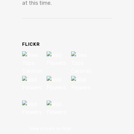
at this time.
FLICKR
View stream on flickr