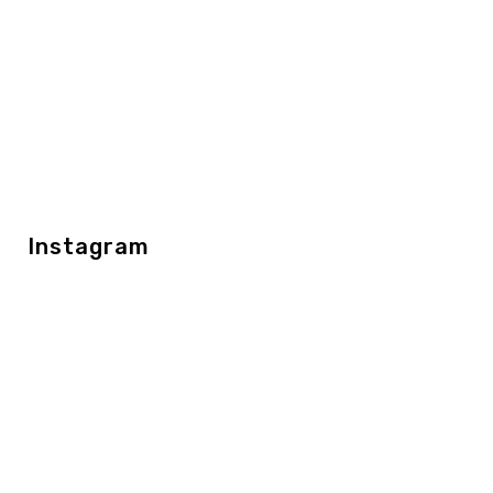
Instagram