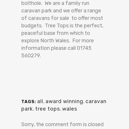
bolthole. We are a family run
caravan park and we offer a range
of caravans for sale to offer most
budgets. Tree Tops is the perfect,
peaceful base from which to
explore North Wales. For more
information please call 01745
560279.
all
,
award winning
,
caravan
TAGS:
park
,
tree tops
,
wales
Sorry, the comment form is closed