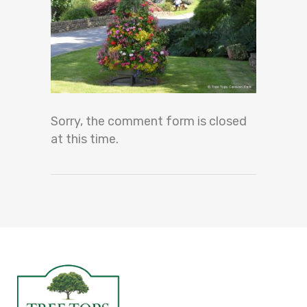
Sorry, the comment form is closed
at this time.