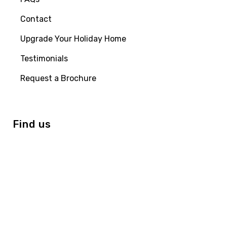
Contact
Upgrade Your Holiday Home
Testimonials
Request a Brochure
Find us