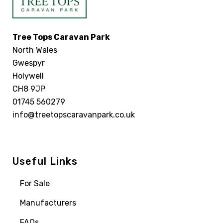
Tree Tops Caravan Park
North Wales
Gwespyr
Holywell
CH8 9JP
01745 560279
info@treetopscaravanpark.co.uk
Useful Links
For Sale
Manufacturers
FAQs