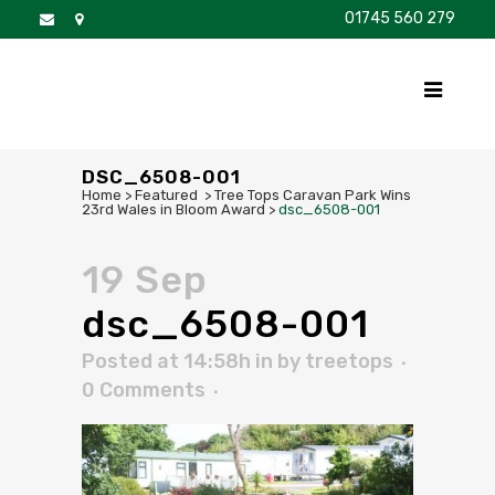
01745 560 279
DISCOVER
FOR SALE
BROCHURE
FAQS
DSC_6508-001
Home
>
Featured
>
Tree Tops Caravan Park Wins
23rd Wales in Bloom Award
>
dsc_6508-001
19 Sep
dsc_6508-001
Posted at 14:58h
in
by
treetops
0 Comments