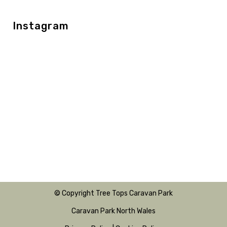
Instagram
© Copyright Tree Tops Caravan Park
Caravan Park North Wales