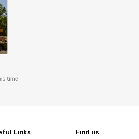
is time.
eful Links
Find us