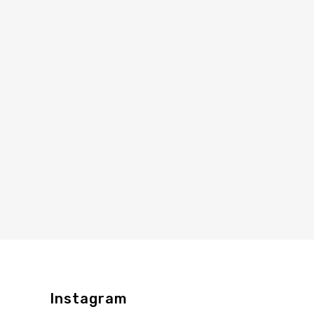
Instagram