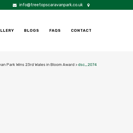
info@treetopscaravanpark.co.uk
LLERY
BLOGS
FAQS
CONTACT
van Park Wins 23rd Wales in Bloom Award
>
dsc_2074