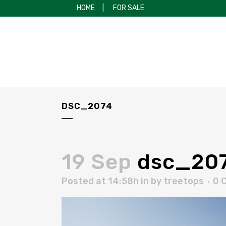
HOME
|
FOR SALE
DSC_2074
19 Sep
dsc_20
Posted at 14:58h
in
by
treetops
0 