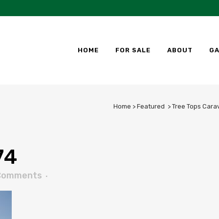
HOME
FOR SALE
ABOUT
GA
Home
>
Featured
>
Tree Tops Cara
74
Comments