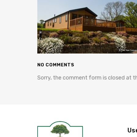
NO COMMENTS
Sorry, the comment form is closed at th
Us