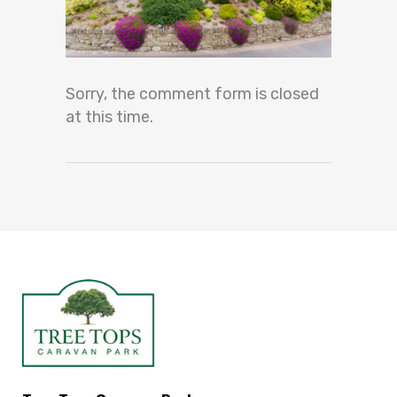
Sorry, the comment form is closed
at this time.