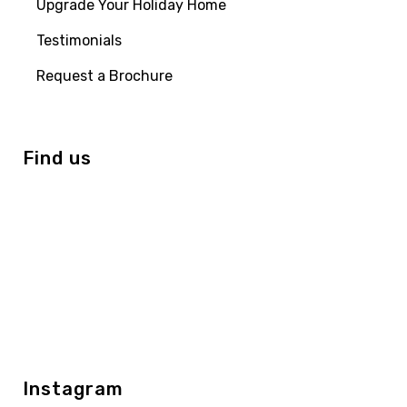
Upgrade Your Holiday Home
Testimonials
Request a Brochure
Find us
Instagram