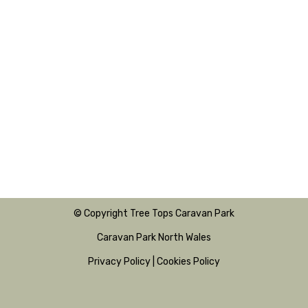
© Copyright Tree Tops Caravan Park
Caravan Park North Wales
Privacy Policy
|
Cookies Policy