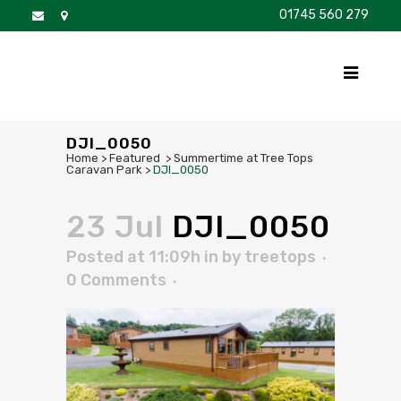
01745 560 279
DISCOVER
FOR SALE
BROCHURE
FAQS
DJI_0050
Home
>
Featured
>
Summertime at Tree Tops
Caravan Park
>
DJI_0050
23 Jul
DJI_0050
Posted at 11:09h
in
by
treetops
0 Comments