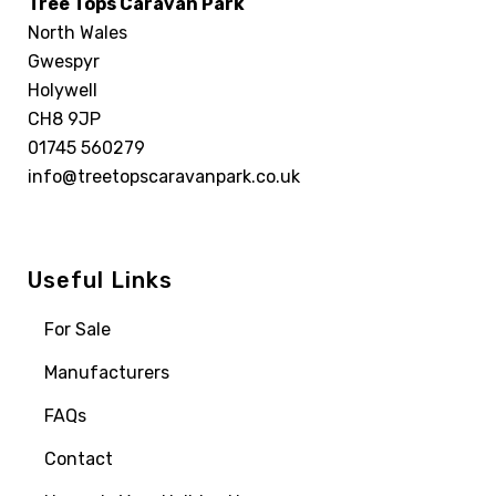
Tree Tops Caravan Park
North Wales
Gwespyr
Holywell
CH8 9JP
01745 560279
info@treetopscaravanpark.co.uk
Useful Links
For Sale
Manufacturers
FAQs
Contact