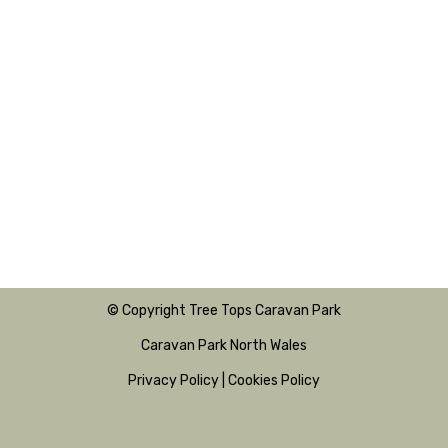
© Copyright Tree Tops Caravan Park
Caravan Park North Wales
Privacy Policy
|
Cookies Policy