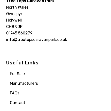
Tree Tops Caravan Park
North Wales
Gwespyr
Holywell
CH8 9JP
01745 560279
info@treetopscaravanpark.co.uk
Useful Links
For Sale
Manufacturers
FAQs
Contact