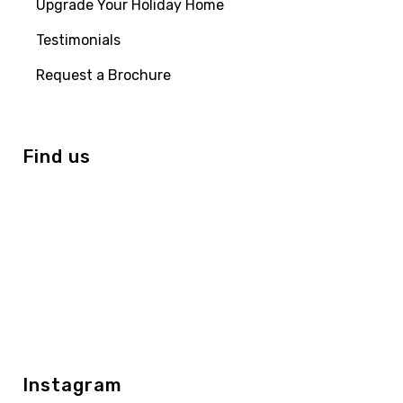
Upgrade Your Holiday Home
Testimonials
Request a Brochure
Find us
Instagram