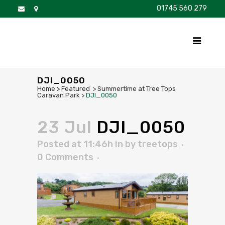
01745 560 279
DISCOVER
FOR SALE
BROCHURE
FAQS
DJI_0050
Home
>
Featured
>
Summertime at Tree Tops
Caravan Park
>
DJI_0050
23 Jul
DJI_0050
Posted at 11:46h
in
by
treetops
0 Comments