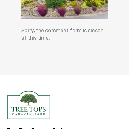
Sorry, the comment form is closed
at this time.