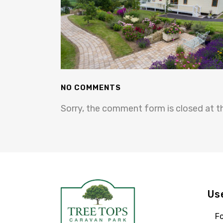
NO COMMENTS
Sorry, the comment form is closed at th
Us
Fo