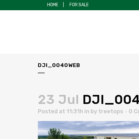
HOME
|
FOR SALE
DJI_0040WEB
23 Jul
DJI_00
Posted at 11:31h
in
by
treetops
0 