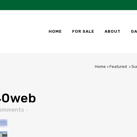
HOME
FOR SALE
ABOUT
GA
Home
>
Featured
>
Su
40web
Comments