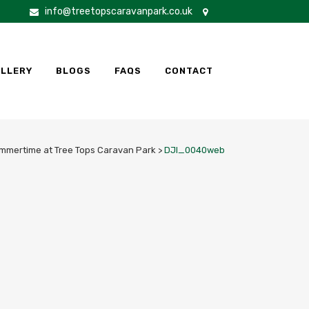
info@treetopscaravanpark.co.uk
LLERY
BLOGS
FAQS
CONTACT
mmertime at Tree Tops Caravan Park
>
DJI_0040web