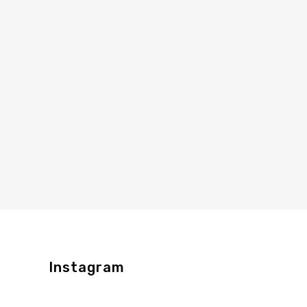
Instagram