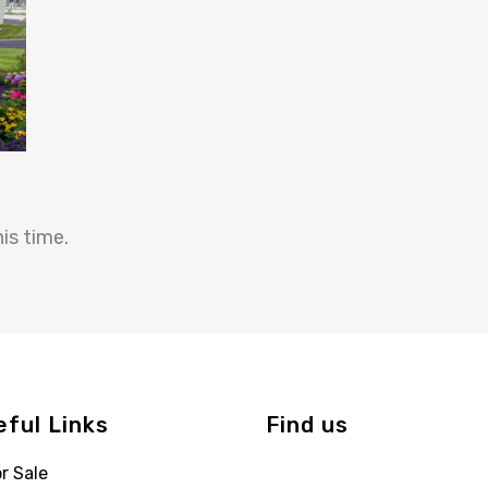
is time.
eful Links
Find us
r Sale