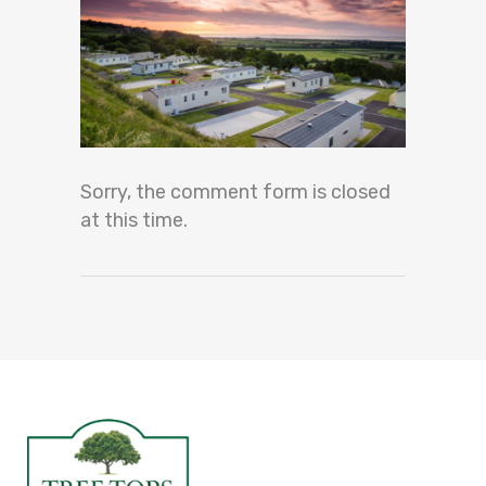
Sorry, the comment form is closed
at this time.