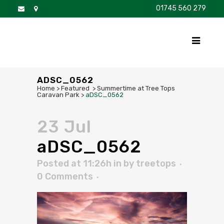
01745 560 279
DISCOVER
FOR SALE
BROCHURE
FAQS
ADSC_0562
Home
>
Featured
>
Summertime at Tree Tops
Caravan Park
>
aDSC_0562
23 Jul
aDSC_0562
Posted at 11:26h
in
by
treetops
0 Comments