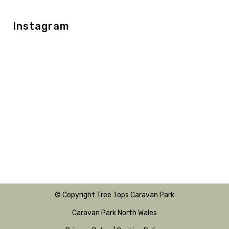
Instagram
© Copyright Tree Tops Caravan Park
Caravan Park North Wales