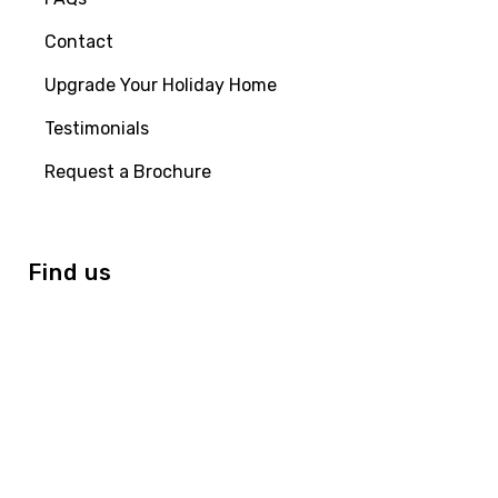
Contact
Upgrade Your Holiday Home
Testimonials
Request a Brochure
Find us