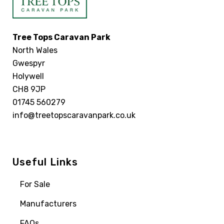
Tree Tops Caravan Park
North Wales
Gwespyr
Holywell
CH8 9JP
01745 560279
info@treetopscaravanpark.co.uk
Useful Links
For Sale
Manufacturers
FAQs