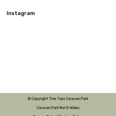
Instagram
© Copyright Tree Tops Caravan Park
Caravan Park North Wales