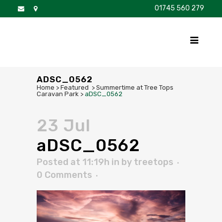
01745 560 279
DISCOVER
FOR SALE
BROCHURE
FAQS
ADSC_0562
Home
>
Featured
>
Summertime at Tree Tops
Caravan Park
>
aDSC_0562
23 Jul
aDSC_0562
Posted at 11:19h
in
by
treetops
0 Comments