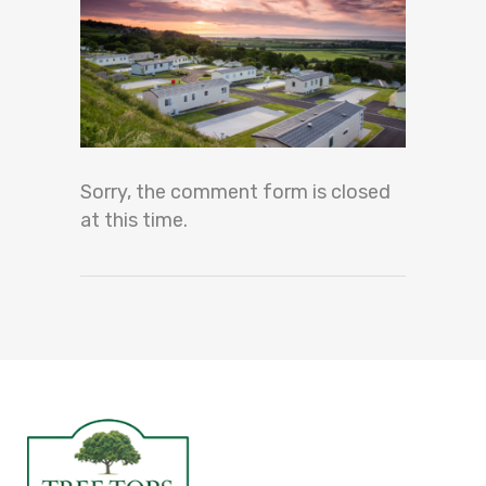
Sorry, the comment form is closed
at this time.