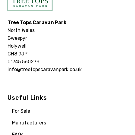
Tree Tops Caravan Park
North Wales
Gwespyr
Holywell
CH8 9JP
01745 560279
info@treetopscaravanpark.co.uk
Useful Links
For Sale
Manufacturers
FAQs