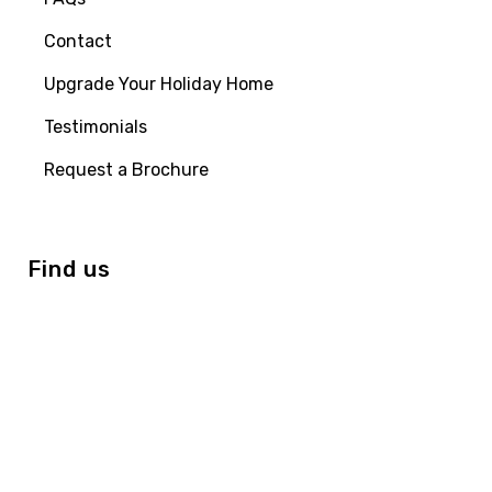
Contact
Upgrade Your Holiday Home
Testimonials
Request a Brochure
Find us