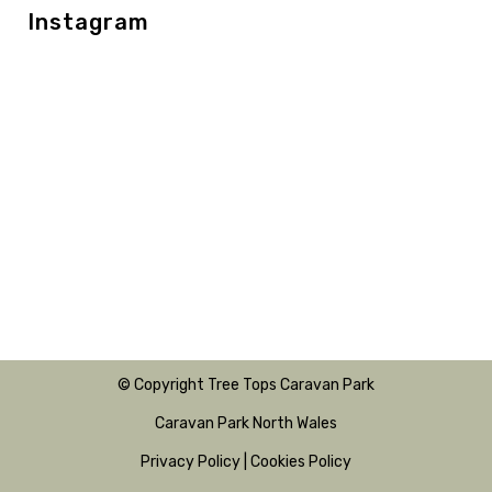
Instagram
© Copyright Tree Tops Caravan Park
Caravan Park North Wales
Privacy Policy
|
Cookies Policy