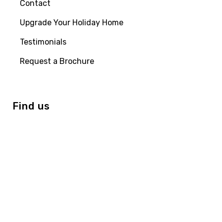
Contact
Upgrade Your Holiday Home
Testimonials
Request a Brochure
Find us