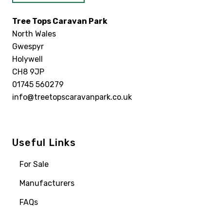
Tree Tops Caravan Park
North Wales
Gwespyr
Holywell
CH8 9JP
01745 560279
info@treetopscaravanpark.co.uk
Useful Links
For Sale
Manufacturers
FAQs