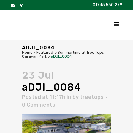
01745 560 279
DISCOVER
FOR SALE
BROCHURE
FAQS
ADJI_0084
Home
>
Featured
>
Summertime at Tree Tops
Caravan Park
>
aDJI_0084
23 Jul
aDJI_0084
Posted at 11:17h
in
by
treetops
0 Comments