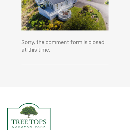
Sorry, the comment form is closed
at this time.