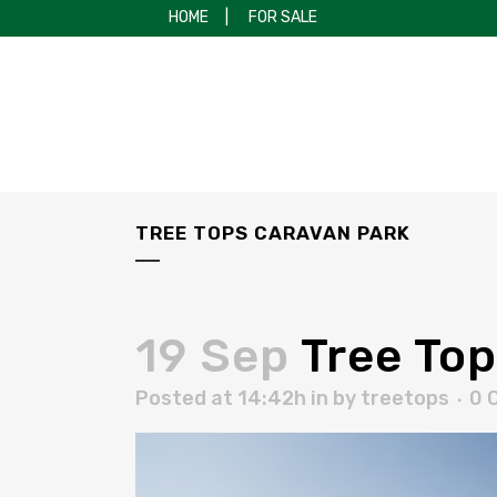
HOME
|
FOR SALE
TREE TOPS CARAVAN PARK
19 Sep
Tree Top
Posted at 14:42h
in
by
treetops
0 