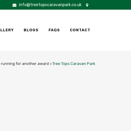
info@treetopscaravanpark.co.uk
LLERY
BLOGS
FAQS
CONTACT
e running for another award
>
Tree Tops Caravan Park