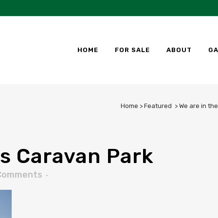
HOME
FOR SALE
ABOUT
GA
Home
>
Featured
>
We are in th
s Caravan Park
Comments