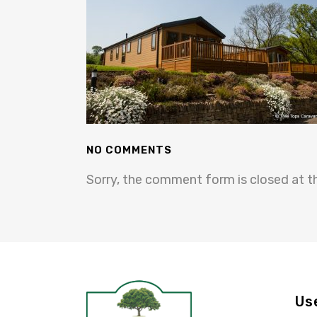
NO COMMENTS
Sorry, the comment form is closed at th
Us