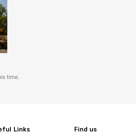
is time.
eful Links
Find us