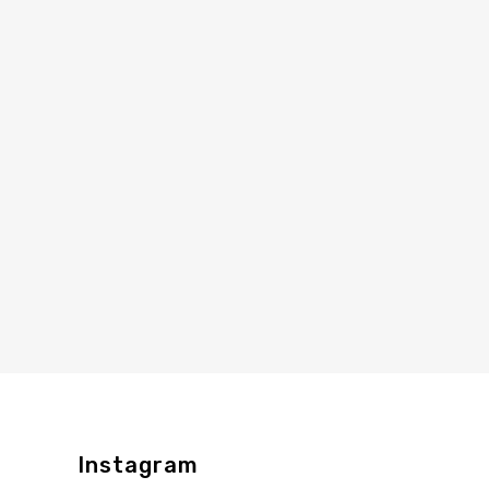
Instagram