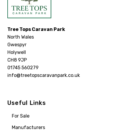
Tree Tops Caravan Park
North Wales
Gwespyr
Holywell
CH8 9JP
01745 560279
info@treetopscaravanpark.co.uk
Useful Links
For Sale
Manufacturers