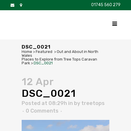
01745 560 279
DISCOVER
FOR SALE
BROCHURE
FAQS
DSC_0021
Home
>
Featured
>
Out and About in North
Wales
Places to Explore from Tree Tops Caravan
Park
>
DSC_0021
12 Apr
DSC_0021
Posted at 08:29h
in
by
treetops
0 Comments