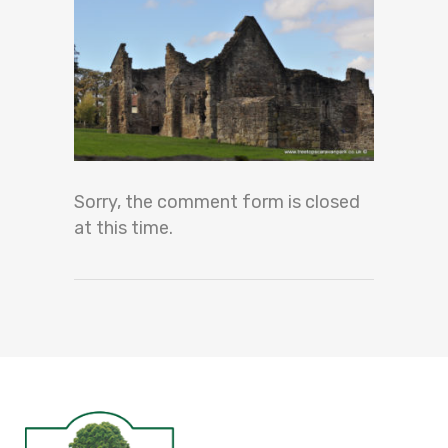
Sorry, the comment form is closed
at this time.