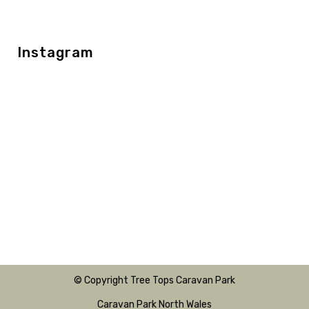
Instagram
© Copyright Tree Tops Caravan Park
Caravan Park North Wales