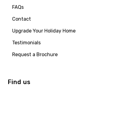
FAQs
Contact
Upgrade Your Holiday Home
Testimonials
Request a Brochure
Find us