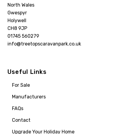
North Wales
Gwespyr
Holywell
CH8 9JP
01745 560279
info@treetopscaravanpark.co.uk
Useful Links
For Sale
Manufacturers
FAQs
Contact
Upgrade Your Holiday Home