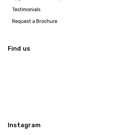
Testimonials
Request a Brochure
Find us
Instagram