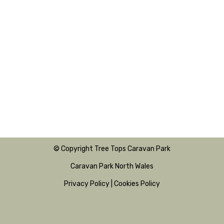
© Copyright Tree Tops Caravan Park
Caravan Park North Wales
Privacy Policy
|
Cookies Policy