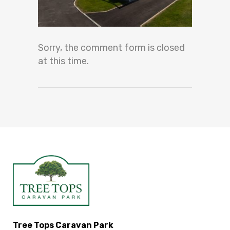
Sorry, the comment form is closed
at this time.
Tree Tops Caravan Park