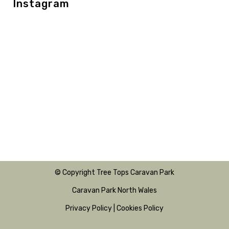
Instagram
© Copyright Tree Tops Caravan Park
Caravan Park North Wales
Privacy Policy
|
Cookies Policy