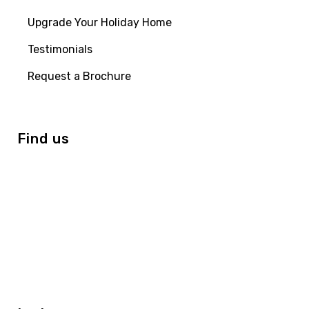
Upgrade Your Holiday Home
Testimonials
Request a Brochure
Find us