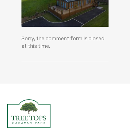
Sorry, the comment form is closed
at this time.