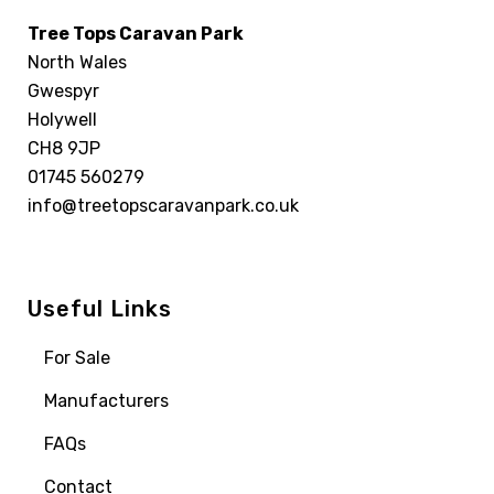
Tree Tops Caravan Park
North Wales
Gwespyr
Holywell
CH8 9JP
01745 560279
info@treetopscaravanpark.co.uk
Useful Links
For Sale
Manufacturers
FAQs
Contact