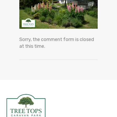
Sorry, the comment form is closed
at this time.