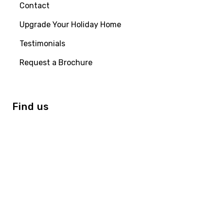
Contact
Upgrade Your Holiday Home
Testimonials
Request a Brochure
Find us