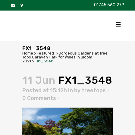
01745 560 279
DISCOVER
FOR SALE
BROCHURE
FAQS
FX1_3548
Home
>
Featured
>
Gorgeous Gardens at Tree
Tops Caravan Park for Wales in Bloom
2021
>
FX1_3548
11 Jun
FX1_3548
Posted at 15:12h
in
by
treetops
0 Comments