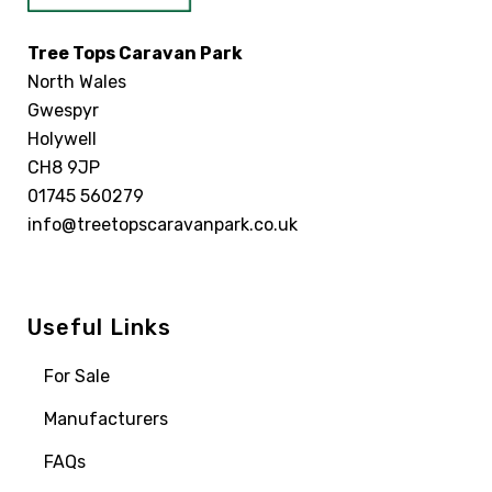
Tree Tops Caravan Park
North Wales
Gwespyr
Holywell
CH8 9JP
01745 560279
info@treetopscaravanpark.co.uk
Useful Links
For Sale
Manufacturers
FAQs