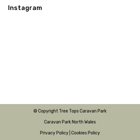
Instagram
© Copyright Tree Tops Caravan Park
Caravan Park North Wales
Privacy Policy
|
Cookies Policy