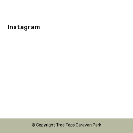
Instagram
© Copyright Tree Tops Caravan Park