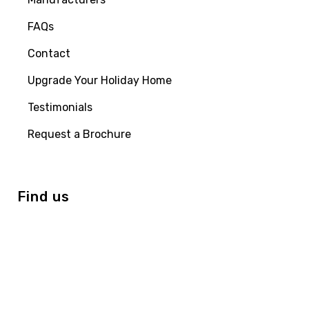
FAQs
Contact
Upgrade Your Holiday Home
Testimonials
Request a Brochure
Find us