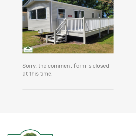
Sorry, the comment form is closed
at this time.