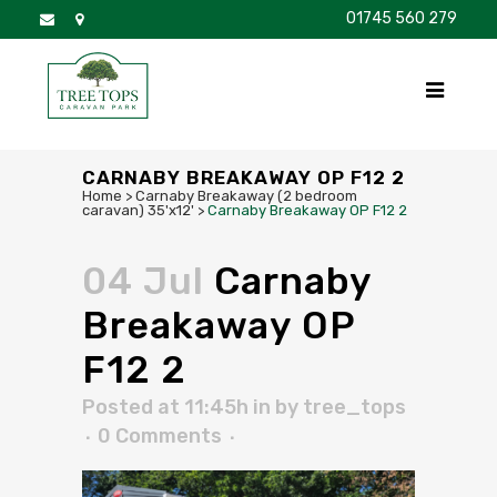
01745 560 279
DISCOVER
FOR SALE
BROCHURE
FAQS
CARNABY BREAKAWAY OP F12 2
Home
>
Carnaby Breakaway (2 bedroom
caravan) 35'x12'
>
Carnaby Breakaway OP F12 2
04 Jul
Carnaby
Breakaway OP
F12 2
Posted at 11:45h
in
by
tree_tops
0 Comments