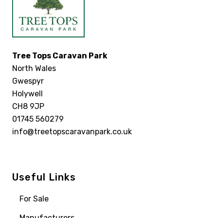
Tree Tops Caravan Park
North Wales
Gwespyr
Holywell
CH8 9JP
01745 560279
info@treetopscaravanpark.co.uk
Useful Links
For Sale
Manufacturers