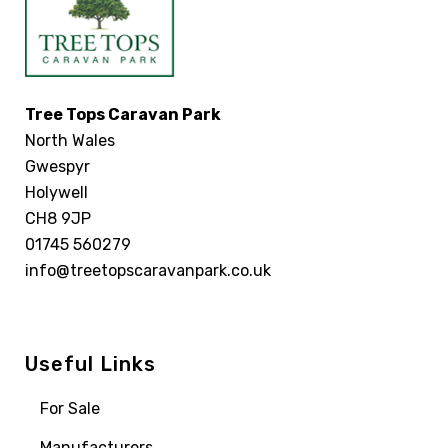
Tree Tops Caravan Park
North Wales
Gwespyr
Holywell
CH8 9JP
01745 560279
info@treetopscaravanpark.co.uk
Useful Links
For Sale
Manufacturers