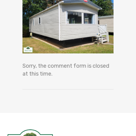
Sorry, the comment form is closed
at this time.