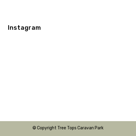
Instagram
© Copyright Tree Tops Caravan Park