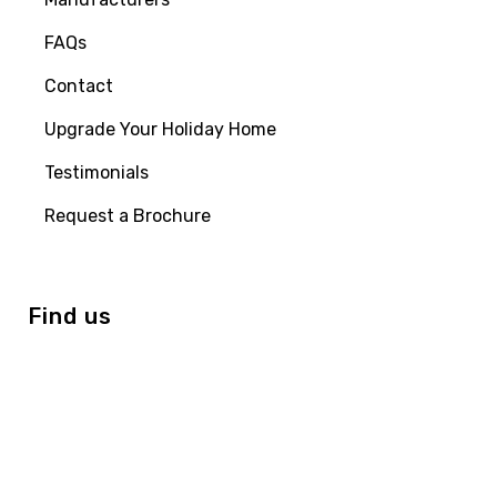
FAQs
Contact
Upgrade Your Holiday Home
Testimonials
Request a Brochure
Find us