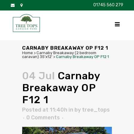
01745 560 279
DISCOVER
FOR SALE
BROCHURE
FAQS
CARNABY BREAKAWAY OP F12 1
Home
>
Carnaby Breakaway (2 bedroom
caravan) 35'x12'
>
Carnaby Breakaway OP F12 1
04 Jul
Carnaby
Breakaway OP
F12 1
Posted at 11:40h
in
by
tree_tops
0 Comments