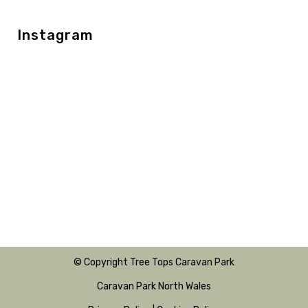
Instagram
© Copyright Tree Tops Caravan Park
Caravan Park North Wales