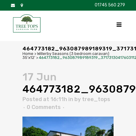
01745 560 279
DISCOVER
FOR SALE
BROCHURE
FAQS
464773182_963087989189319_37173
Home
>
Willerby Seasons (3 bedroom caravan)
35’x12’
>
464773182_963087989189319_3717313041760311
17 Jun
464773182_9630879
Posted at 16:11h
in
by
tree_tops
0 Comments