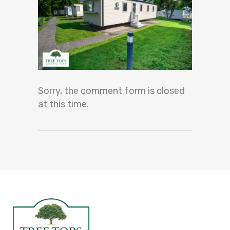
Sorry, the comment form is closed
at this time.