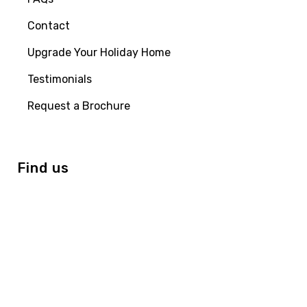
Contact
Upgrade Your Holiday Home
Testimonials
Request a Brochure
Find us