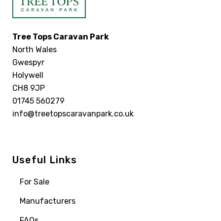
Tree Tops Caravan Park
North Wales
Gwespyr
Holywell
CH8 9JP
01745 560279
info@treetopscaravanpark.co.uk
Useful Links
For Sale
Manufacturers
FAQs