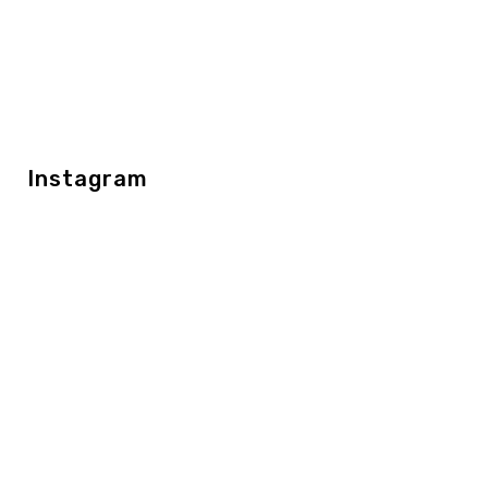
Instagram