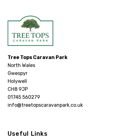
Tree Tops Caravan Park
North Wales
Gwespyr
Holywell
CH8 9JP
01745 560279
info@treetopscaravanpark.co.uk
Useful Links