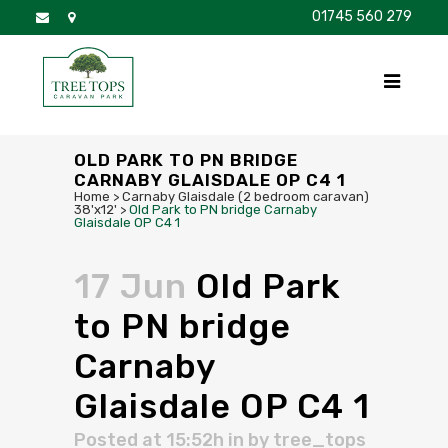
01745 560 279
DISCOVER
FOR SALE
BROCHURE
FAQS
OLD PARK TO PN BRIDGE
CARNABY GLAISDALE OP C4 1
Home
>
Carnaby Glaisdale (2 bedroom caravan)
38'x12'
>
Old Park to PN bridge Carnaby
Glaisdale OP C4 1
17 Jun
Old Park
to PN bridge
Carnaby
Glaisdale OP C4 1
Posted at 15:52h
in
by
tree_tops