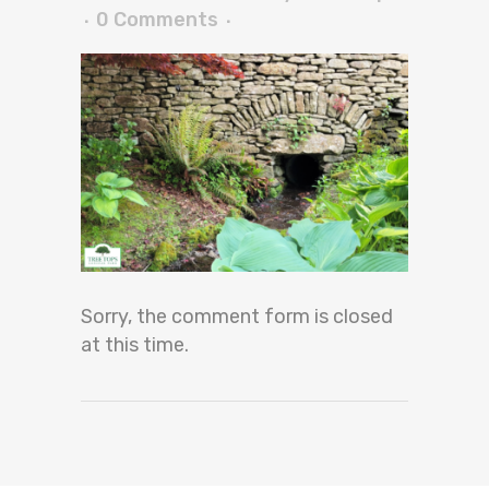
0 Comments
Sorry, the comment form is closed
at this time.