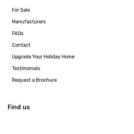
For Sale
Manufacturers
FAQs
Contact
Upgrade Your Holiday Home
Testimonials
Request a Brochure
Find us