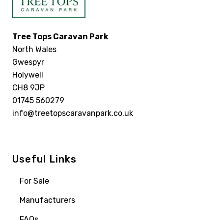
Tree Tops Caravan Park
North Wales
Gwespyr
Holywell
CH8 9JP
01745 560279
info@treetopscaravanpark.co.uk
Useful Links
For Sale
Manufacturers
FAQs