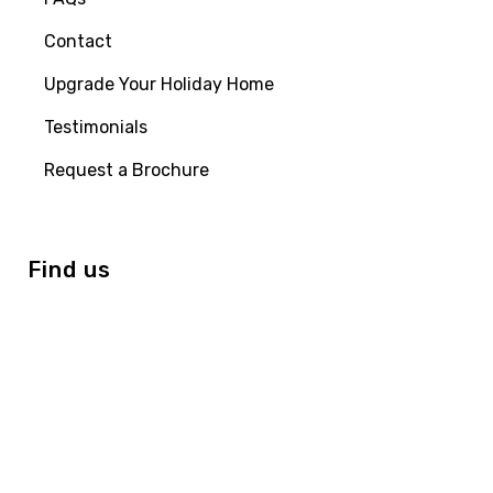
Contact
Upgrade Your Holiday Home
Testimonials
Request a Brochure
Find us