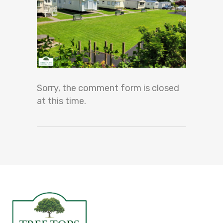
Sorry, the comment form is closed
at this time.