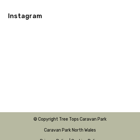
Instagram
© Copyright Tree Tops Caravan Park
Caravan Park North Wales