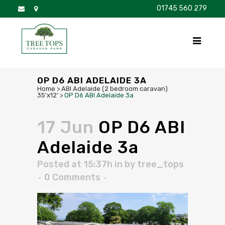
01745 560 279
DISCOVER
FOR SALE
BROCHURE
FAQS
OP D6 ABI ADELAIDE 3A
Home
>
ABI Adelaide (2 bedroom caravan)
35'x12'
>
OP D6 ABI Adelaide 3a
17 Jun
OP D6 ABI
Adelaide 3a
Posted at 15:37h
in
by
tree_tops
0 Comments