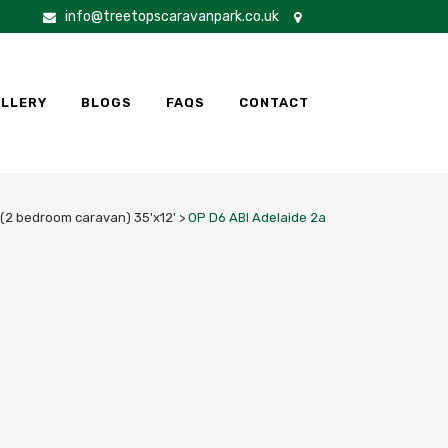
info@treetopscaravanpark.co.uk
LLERY
BLOGS
FAQS
CONTACT
 (2 bedroom caravan) 35'x12'
>
OP D6 ABI Adelaide 2a