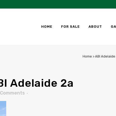
HOME
FOR SALE
ABOUT
GA
Home
>
ABI Adelaide
I Adelaide 2a
 Comments