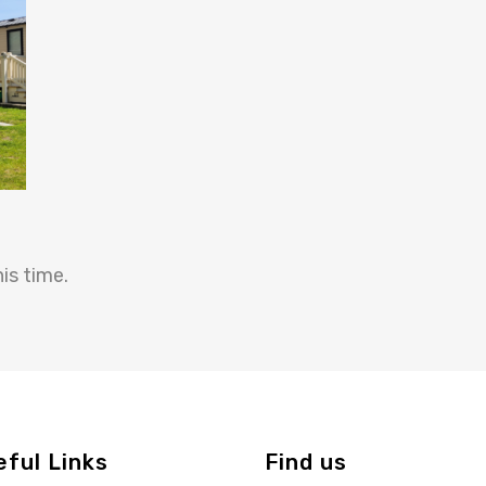
is time.
eful Links
Find us