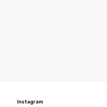
Instagram