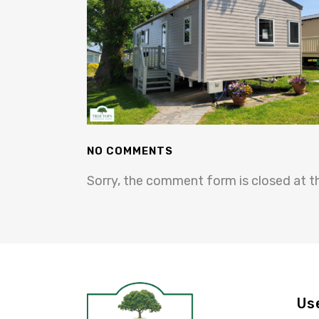
NO COMMENTS
Sorry, the comment form is closed at th
Us