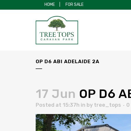
HOME
|
FOR SALE
OP D6 ABI ADELAIDE 2A
17 Jun
OP D6 AB
Posted at 15:37h
in
by
tree_tops
0