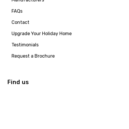
FAQs
Contact
Upgrade Your Holiday Home
Testimonials
Request a Brochure
Find us