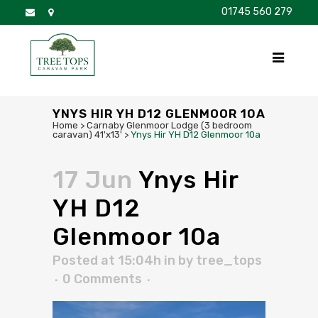
01745 560 279
DISCOVER
FOR SALE
BROCHURE
FAQS
YNYS HIR YH D12 GLENMOOR 10A
Home
>
Carnaby Glenmoor Lodge (3 bedroom
caravan) 41'x13'
>
Ynys Hir YH D12 Glenmoor 10a
17 Jun
Ynys Hir
YH D12
Glenmoor 10a
Posted at 15:04h
in
by
tree_tops
0 Comments