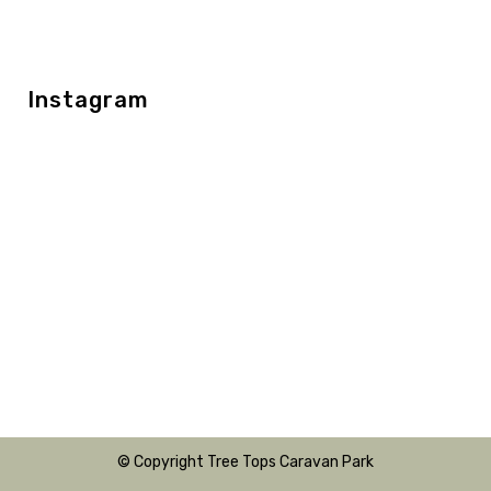
Instagram
© Copyright Tree Tops Caravan Park