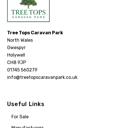
Tree Tops Caravan Park
North Wales
Gwespyr
Holywell
CH8 9JP
01745 560279
info@treetopscaravanpark.co.uk
Useful Links
For Sale
Manufacturers