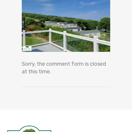
Sorry, the comment form is closed
at this time.