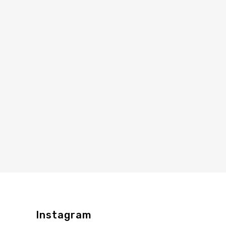
Instagram