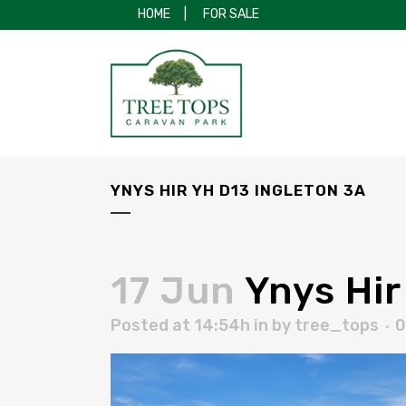
HOME
|
FOR SALE
YNYS HIR YH D13 INGLETON 3A
17 Jun
Ynys Hir
Posted at 14:54h
in
by
tree_tops
0