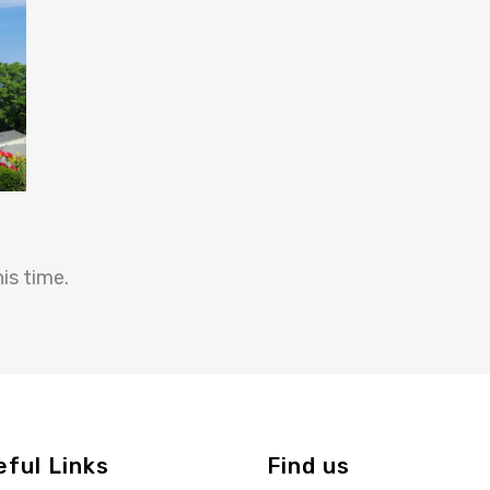
is time.
eful Links
Find us