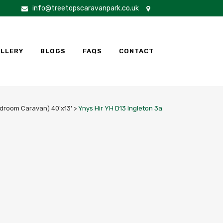
info@treetopscaravanpark.co.uk
LLERY
BLOGS
FAQS
CONTACT
edroom Caravan) 40'x13'
>
Ynys Hir YH D13 Ingleton 3a