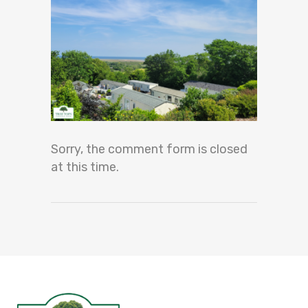
Sorry, the comment form is closed
at this time.