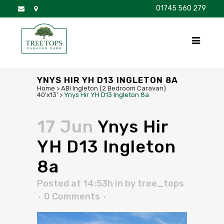
01745 560 279
DISCOVER
FOR SALE
BROCHURE
FAQS
YNYS HIR YH D13 INGLETON 8A
Home
>
ABI Ingleton (2 Bedroom Caravan)
40'x13'
>
Ynys Hir YH D13 Ingleton 8a
17 Jun
Ynys Hir
YH D13 Ingleton
8a
Posted at 14:53h
in
by
tree_tops
0 Comments