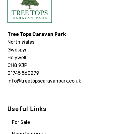
Tree Tops Caravan Park
North Wales
Gwespyr
Holywell
CH8 9JP
01745 560279
info@treetopscaravanpark.co.uk
Useful Links
For Sale
Manufacturers