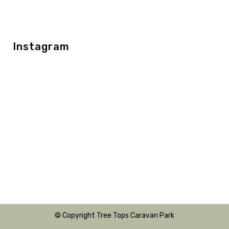
Instagram
© Copyright Tree Tops Caravan Park