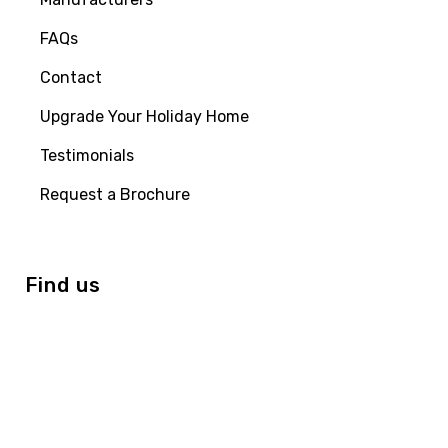
FAQs
Contact
Upgrade Your Holiday Home
Testimonials
Request a Brochure
Find us