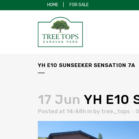
HOME
|
FOR SALE
YH E10 SUNSEEKER SENSATION 7A
17 Jun
YH E10 S
Posted at 14:48h
in
by
tree_tops