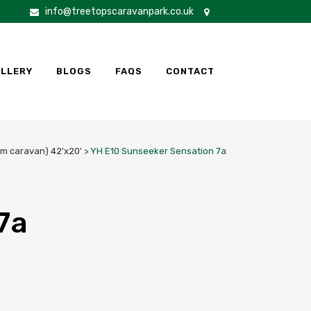
info@treetopscaravanpark.co.uk
LLERY
BLOGS
FAQS
CONTACT
m caravan) 42'x20'
>
YH E10 Sunseeker Sensation 7a
7a