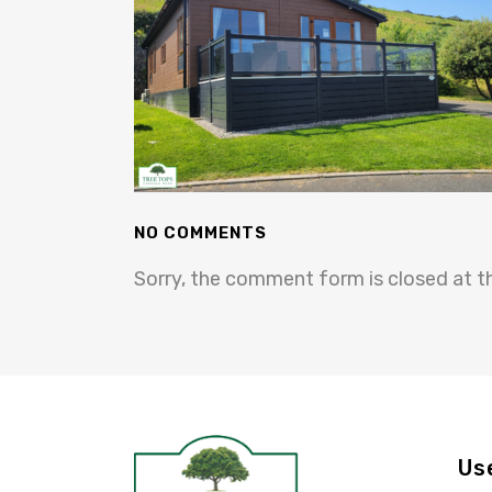
NO COMMENTS
Sorry, the comment form is closed at th
Us