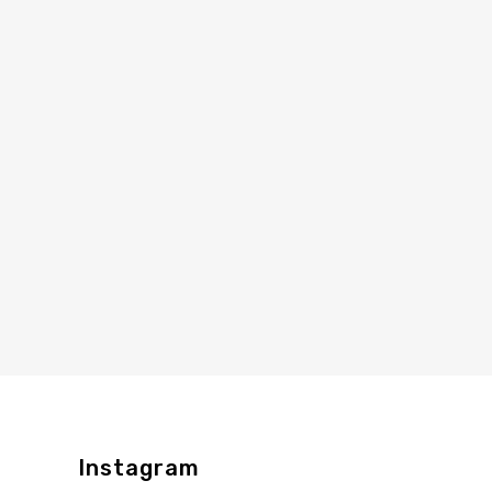
Instagram