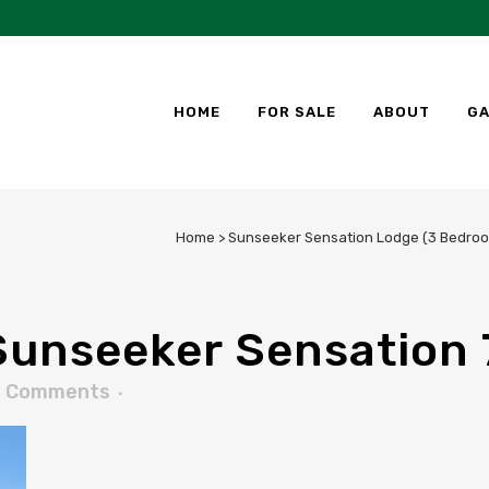
HOME
FOR SALE
ABOUT
GA
Home
>
Sunseeker Sensation Lodge (3 Bedroo
unseeker Sensation 
0 Comments