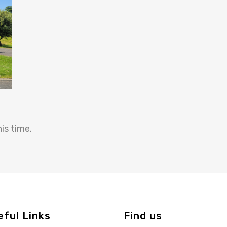
is time.
eful Links
Find us