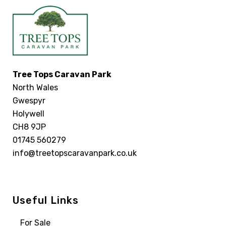
Tree Tops Caravan Park
North Wales
Gwespyr
Holywell
CH8 9JP
01745 560279
info@treetopscaravanpark.co.uk
Useful Links
For Sale