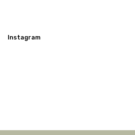
Instagram