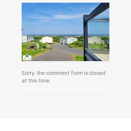
Sorry, the comment form is closed
at this time.