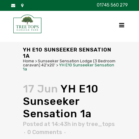
01745 560 279
DISCOVER
FOR SALE
BROCHURE
FAQS
YH E10 SUNSEEKER SENSATION
1A
Home
>
Sunseeker Sensation Lodge (3 Bedroom
caravan) 42'x20'
>
YH E10 Sunseeker Sensation
1a
17 Jun
YH E10
Sunseeker
Sensation 1a
Posted at 14:43h
in
by
tree_tops
0 Comments