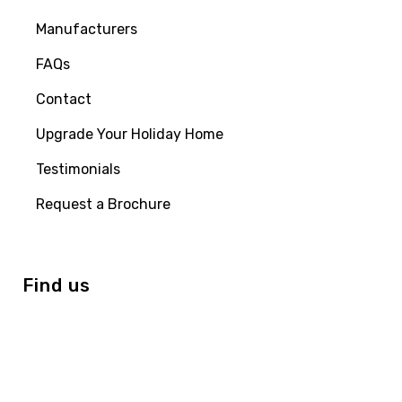
Manufacturers
FAQs
Contact
Upgrade Your Holiday Home
Testimonials
Request a Brochure
Find us