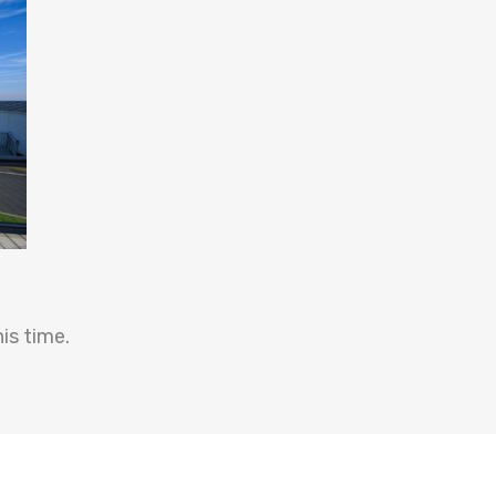
is time.