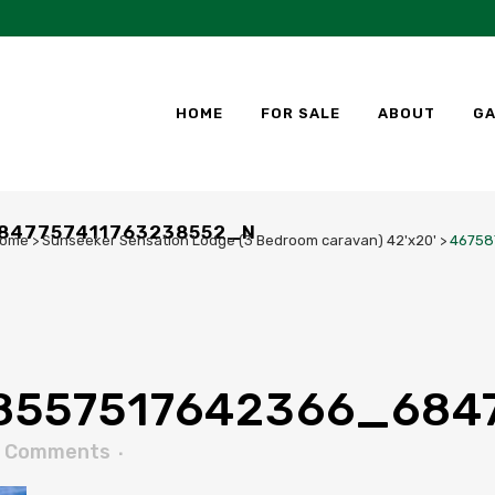
HOME
FOR SALE
ABOUT
GA
847757411763238552_N
ome
>
Sunseeker Sensation Lodge (3 Bedroom caravan) 42'x20'
>
46758
8557517642366_684
 Comments