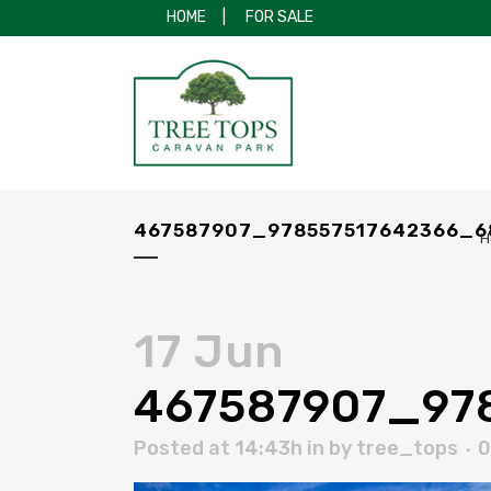
HOME
|
FOR SALE
467587907_978557517642366_6
H
17 Jun
467587907_97
Posted at 14:43h
in
by
tree_tops
0