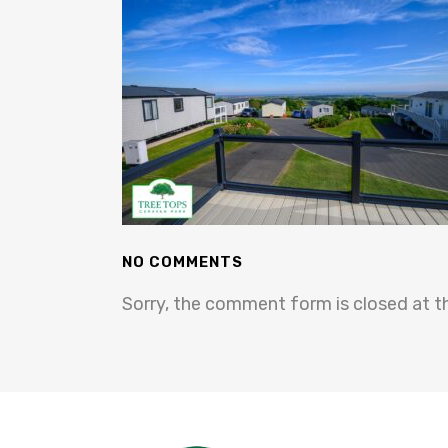
NO COMMENTS
Sorry, the comment form is closed at th