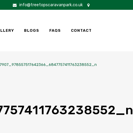
info@treetopscaravanpark.co.uk
LLERY
BLOGS
FAQS
CONTACT
7907_978557517642366_6847757411763238552_n
7757411763238552_