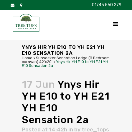
01745 560 279
DISCOVER
FOR SALE
BROCHURE
FAQS
YNYS HIR YH E10 TO YH E21 YH
E10 SENSATION 2A
Home
>
Sunseeker Sensation Lodge (3 Bedroom
caravan) 42'x20'
>
Ynys Hir YH E10 to YH E21 YH
E10 Sensation 2a
17 Jun
Ynys Hir
YH E10 to YH E21
YH E10
Sensation 2a
Posted at 14:42h
in
by
tree_tops