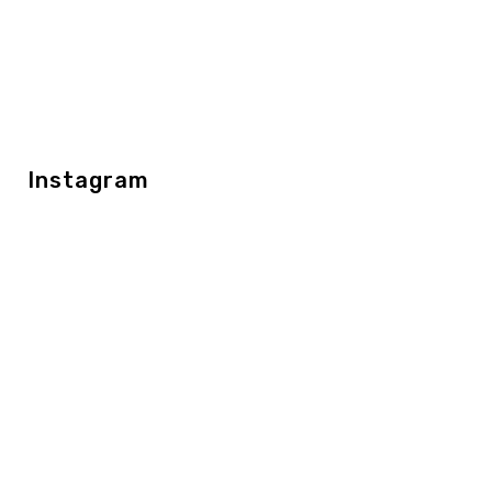
Instagram