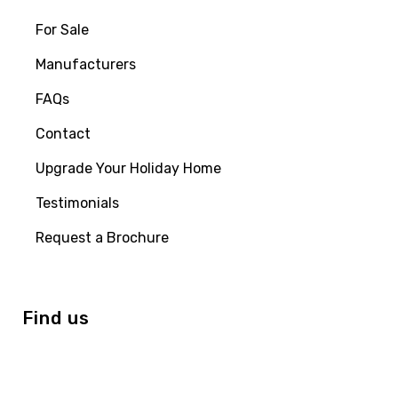
For Sale
Manufacturers
FAQs
Contact
Upgrade Your Holiday Home
Testimonials
Request a Brochure
Find us