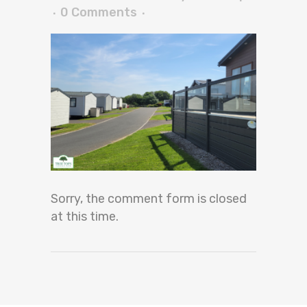
0 Comments
Sorry, the comment form is closed
at this time.