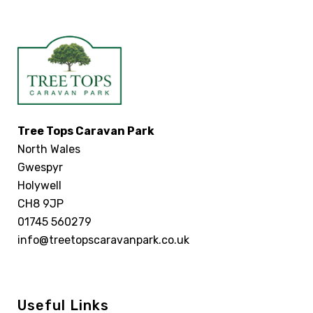
Tree Tops Caravan Park
North Wales
Gwespyr
Holywell
CH8 9JP
01745 560279
info@treetopscaravanpark.co.uk
Useful Links