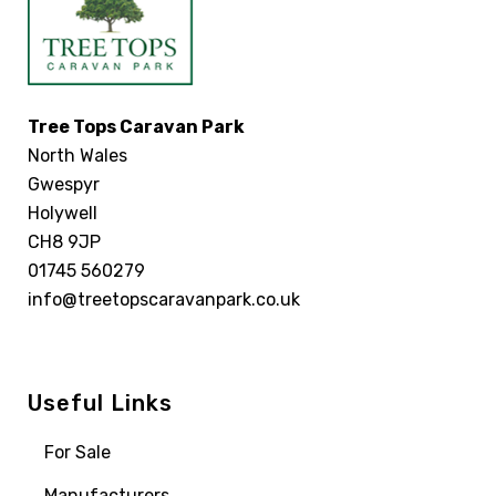
Tree Tops Caravan Park
North Wales
Gwespyr
Holywell
CH8 9JP
01745 560279
info@treetopscaravanpark.co.uk
Useful Links
For Sale
Manufacturers