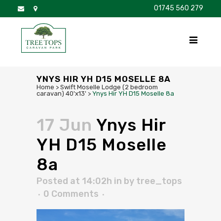
01745 560 279
DISCOVER
FOR SALE
BROCHURE
FAQS
YNYS HIR YH D15 MOSELLE 8A
Home
>
Swift Moselle Lodge (2 bedroom
caravan) 40'x13'
>
Ynys Hir YH D15 Moselle 8a
17 Jun
Ynys Hir
YH D15 Moselle
8a
Posted at 14:02h
in
by
tree_tops
0 Comments