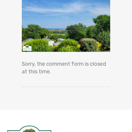
Sorry, the comment form is closed
at this time.