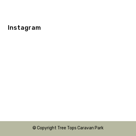
Instagram
© Copyright Tree Tops Caravan Park