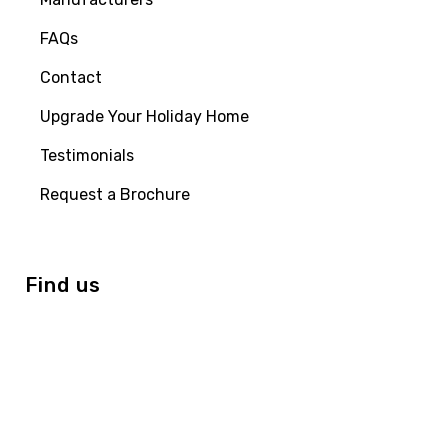
FAQs
Contact
Upgrade Your Holiday Home
Testimonials
Request a Brochure
Find us