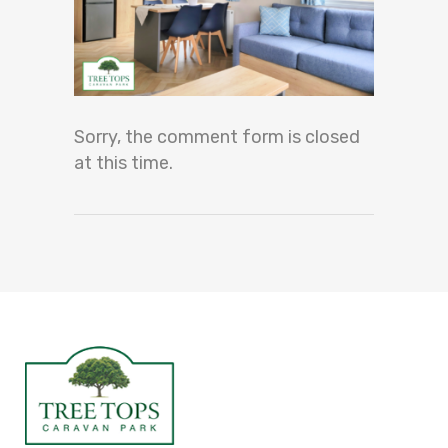
Sorry, the comment form is closed
at this time.