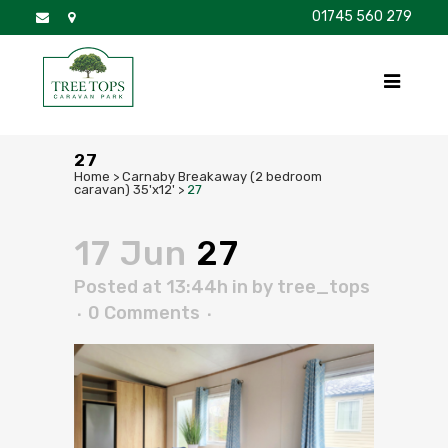
01745 560 279
DISCOVER
FOR SALE
BROCHURE
FAQS
27
Home
>
Carnaby Breakaway (2 bedroom
caravan) 35'x12'
>
27
17 Jun
27
Posted at 13:44h
in
by
tree_tops
0 Comments