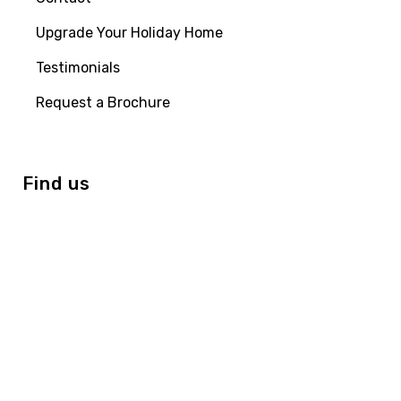
Upgrade Your Holiday Home
Testimonials
Request a Brochure
Find us