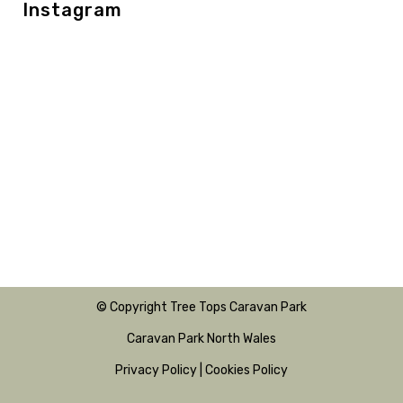
Instagram
© Copyright Tree Tops Caravan Park
Caravan Park North Wales
Privacy Policy
|
Cookies Policy