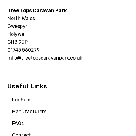
Tree Tops Caravan Park
North Wales
Gwespyr
Holywell
CH8 9JP
01745 560279
info@treetopscaravanpark.co.uk
Useful Links
For Sale
Manufacturers
FAQs
Contact