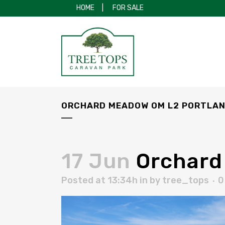
HOME
|
FOR SALE
ORCHARD MEADOW OM L2 PORTLAN
17 Jun
Orchard
Posted at 13:34h
in
by
tree_tops
0