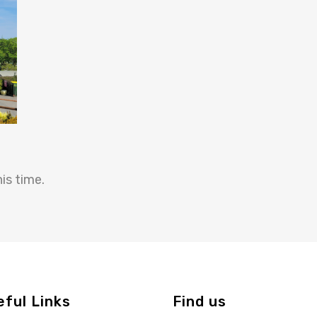
is time.
eful Links
Find us