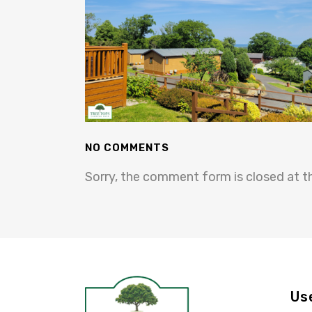
NO COMMENTS
Sorry, the comment form is closed at th
Us