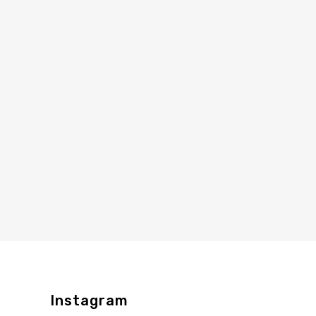
Instagram