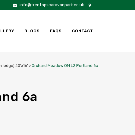
info@treetopscaravanpark.co.uk
LLERY
BLOGS
FAQS
CONTACT
 lodge) 40'x16'
>
Orchard Meadow OM L2 Portland 6a
and 6a