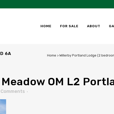
HOME
FOR SALE
ABOUT
GA
D 6A
Home
>
Willerby Portland Lodge (2 bedroom
 Meadow OM L2 Portl
 Comments