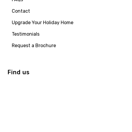
Contact
Upgrade Your Holiday Home
Testimonials
Request a Brochure
Find us