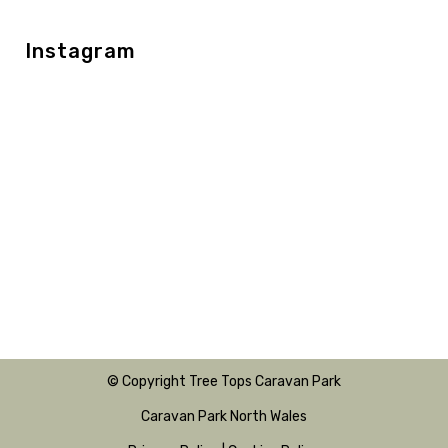
Instagram
© Copyright Tree Tops Caravan Park
Caravan Park North Wales