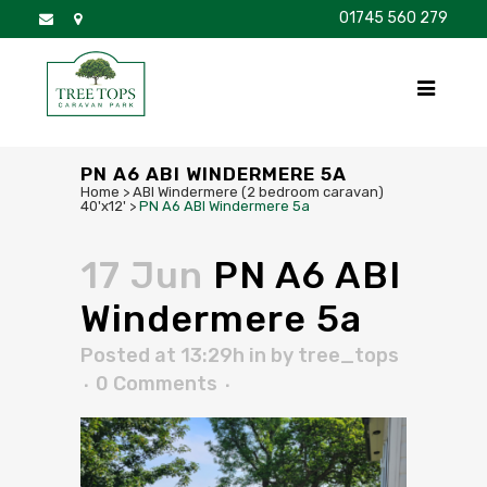
01745 560 279
DISCOVER
FOR SALE
BROCHURE
FAQS
PN A6 ABI WINDERMERE 5A
Home
>
ABI Windermere (2 bedroom caravan)
40'x12'
>
PN A6 ABI Windermere 5a
17 Jun
PN A6 ABI
Windermere 5a
Posted at 13:29h
in
by
tree_tops
0 Comments