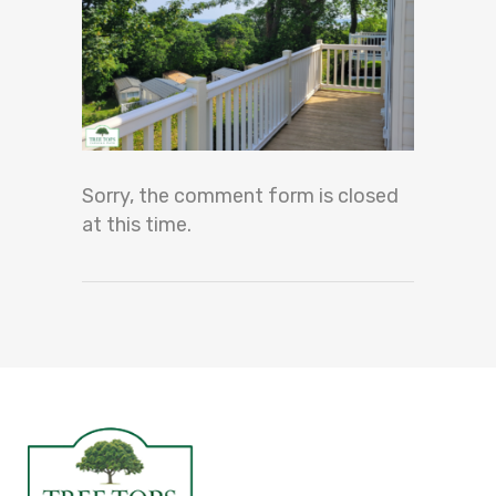
Sorry, the comment form is closed
at this time.