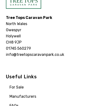
Tree Tops Caravan Park
North Wales
Gwespyr
Holywell
CH8 9JP
01745 560279
info@treetopscaravanpark.co.uk
Useful Links
For Sale
Manufacturers
FAQs