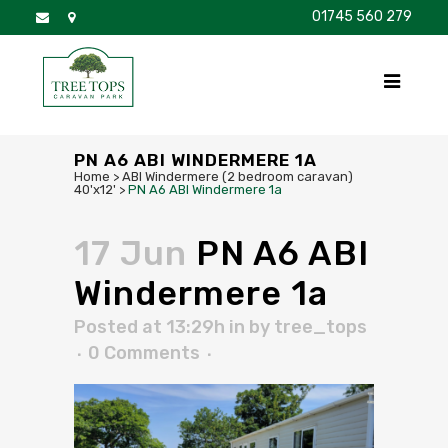
01745 560 279
DISCOVER
FOR SALE
BROCHURE
FAQS
PN A6 ABI WINDERMERE 1A
Home
>
ABI Windermere (2 bedroom caravan)
40'x12'
>
PN A6 ABI Windermere 1a
17 Jun
PN A6 ABI
Windermere 1a
Posted at 13:29h
in
by
tree_tops
0 Comments