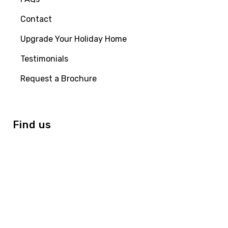
Contact
Upgrade Your Holiday Home
Testimonials
Request a Brochure
Find us