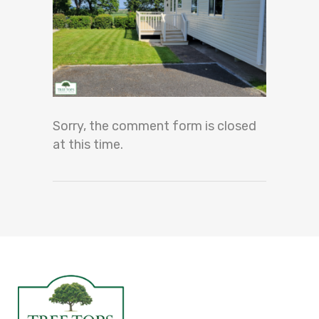
Sorry, the comment form is closed
at this time.