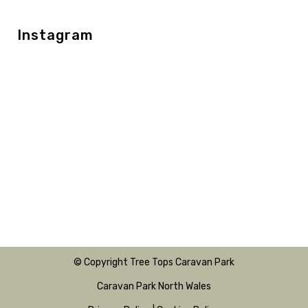
Instagram
© Copyright Tree Tops Caravan Park
Caravan Park North Wales