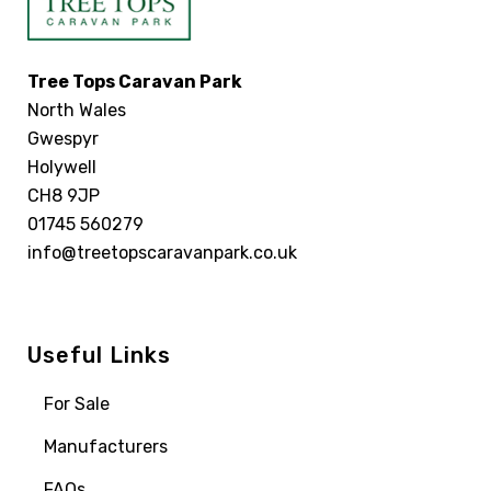
Tree Tops Caravan Park
North Wales
Gwespyr
Holywell
CH8 9JP
01745 560279
info@treetopscaravanpark.co.uk
Useful Links
For Sale
Manufacturers
FAQs