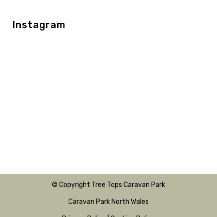
Instagram
© Copyright Tree Tops Caravan Park
Caravan Park North Wales