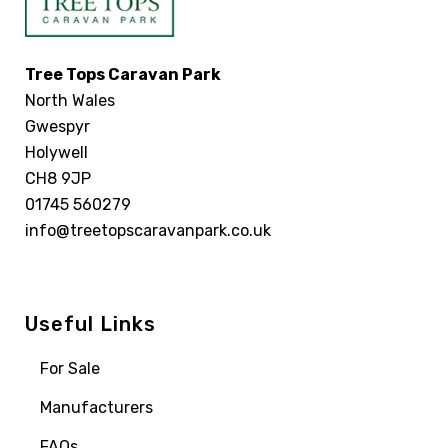
Tree Tops Caravan Park
North Wales
Gwespyr
Holywell
CH8 9JP
01745 560279
info@treetopscaravanpark.co.uk
Useful Links
For Sale
Manufacturers
FAQs