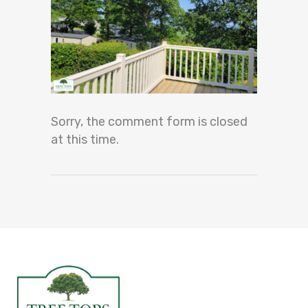
Sorry, the comment form is closed
at this time.