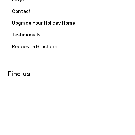
Contact
Upgrade Your Holiday Home
Testimonials
Request a Brochure
Find us