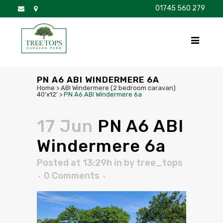
01745 560 279
DISCOVER
FOR SALE
BROCHURE
FAQS
PN A6 ABI WINDERMERE 6A
Home
>
ABI Windermere (2 bedroom caravan)
40'x12'
>
PN A6 ABI Windermere 6a
17 Jun
PN A6 ABI
Windermere 6a
Posted at 13:29h
in
by
tree_tops
0 Comments