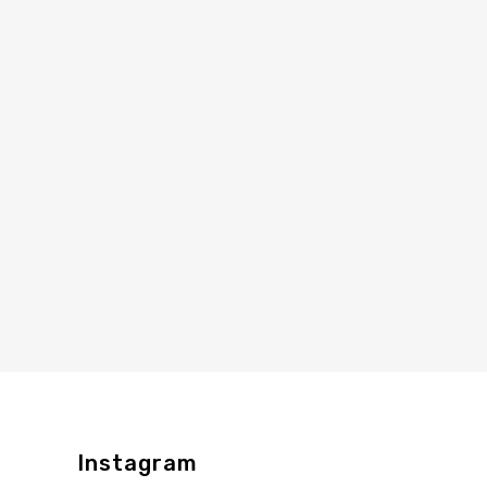
Instagram