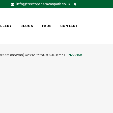
info@treetopscaravanpark.co.uk
LLERY
BLOGS
FAQS
CONTACT
droom caravan) 32'x12' ***NOW SOLD!!***
>
_NZ79158