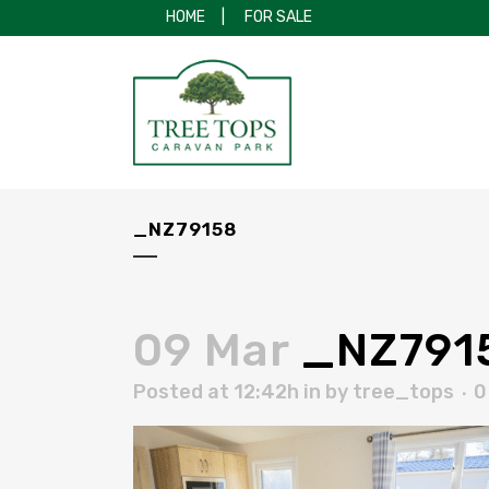
HOME
|
FOR SALE
_NZ79158
09 Mar
_NZ791
Posted at 12:42h
in
by
tree_tops
0