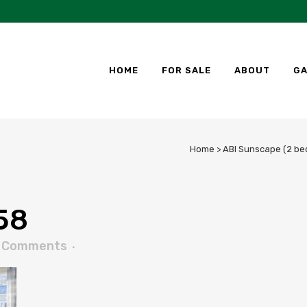
HOME
FOR SALE
ABOUT
GA
Home
>
ABI Sunscape (2 be
58
 Comments