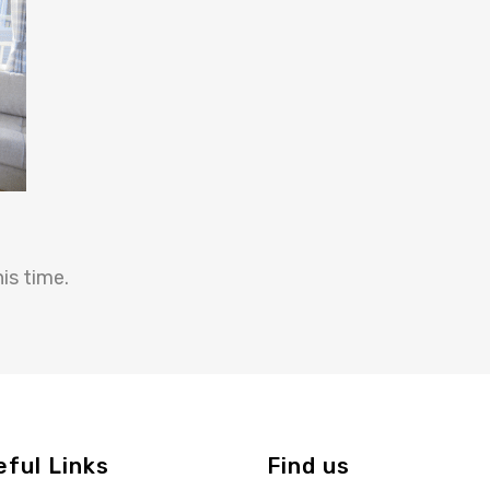
is time.
eful Links
Find us