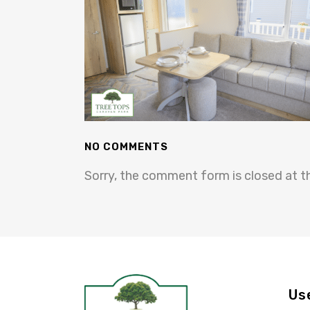
NO COMMENTS
Sorry, the comment form is closed at th
Us