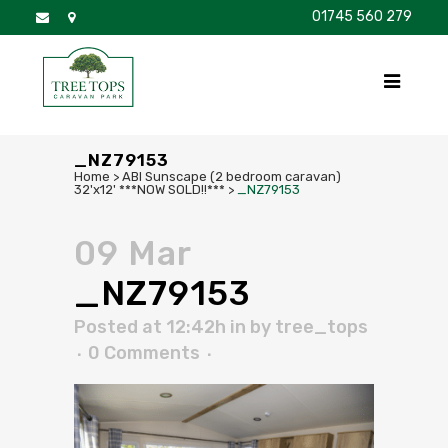
01745 560 279
DISCOVER
FOR SALE
BROCHURE
FAQS
_NZ79153
Home
>
ABI Sunscape (2 bedroom caravan)
32'x12' ***NOW SOLD!!***
>
_NZ79153
09 Mar
_NZ79153
Posted at 12:42h
in
by
tree_tops
0 Comments