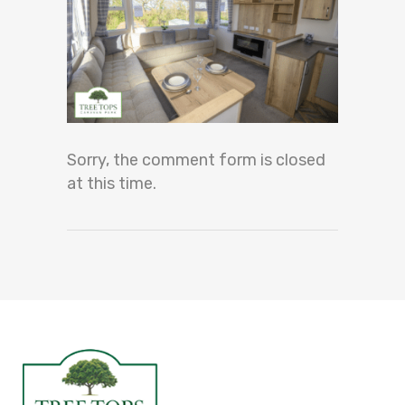
Sorry, the comment form is closed
at this time.