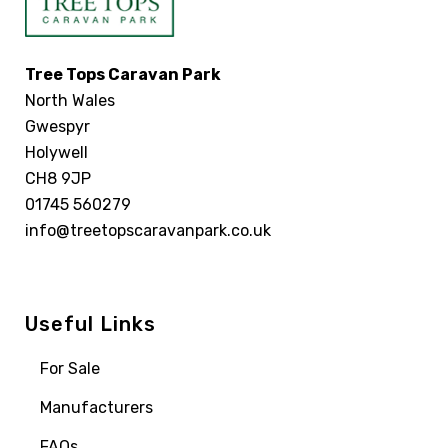
Tree Tops Caravan Park
North Wales
Gwespyr
Holywell
CH8 9JP
01745 560279
info@treetopscaravanpark.co.uk
Useful Links
For Sale
Manufacturers
FAQs