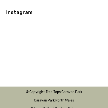
Instagram
© Copyright Tree Tops Caravan Park
Caravan Park North Wales