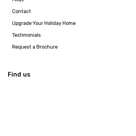
Contact
Upgrade Your Holiday Home
Testimonials
Request a Brochure
Find us