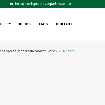
info@treetopscaravanpark.co.uk
LLERY
BLOGS
FAQS
CONTACT
pa Cypress (2 bedroom caravan) 32'x12'
>
_NZ79035