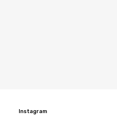
Instagram