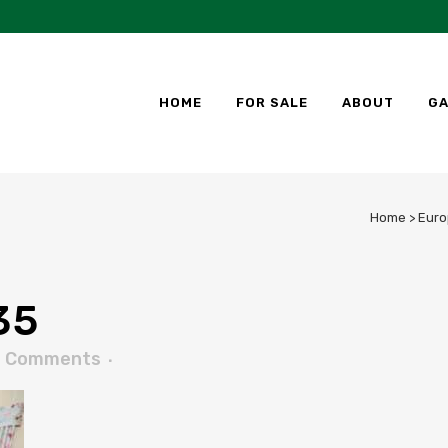
HOME
FOR SALE
ABOUT
GA
Home
>
Euro
35
0 Comments