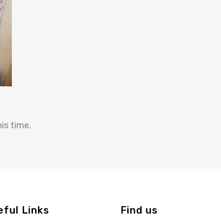
is time.
eful Links
Find us