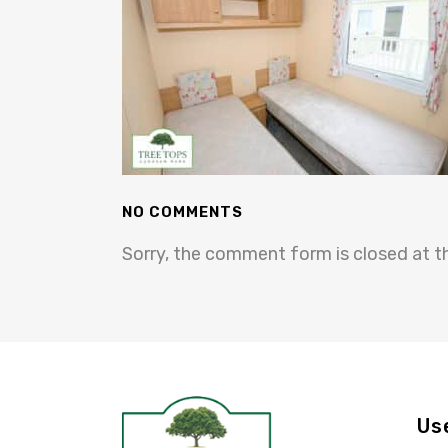
NO COMMENTS
Sorry, the comment form is closed at th
Us