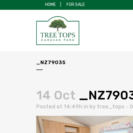
HOME
|
FOR SALE
_NZ79035
14 Oct
_NZ790
Posted at 14:49h
in
by
tree_tops