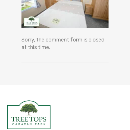
Sorry, the comment form is closed
at this time.