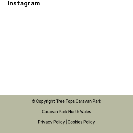
Instagram
© Copyright Tree Tops Caravan Park
Caravan Park North Wales
Privacy Policy
|
Cookies Policy