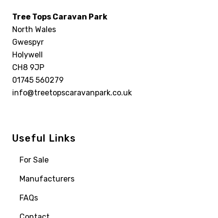
Tree Tops Caravan Park
North Wales
Gwespyr
Holywell
CH8 9JP
01745 560279
info@treetopscaravanpark.co.uk
Useful Links
For Sale
Manufacturers
FAQs
Contact