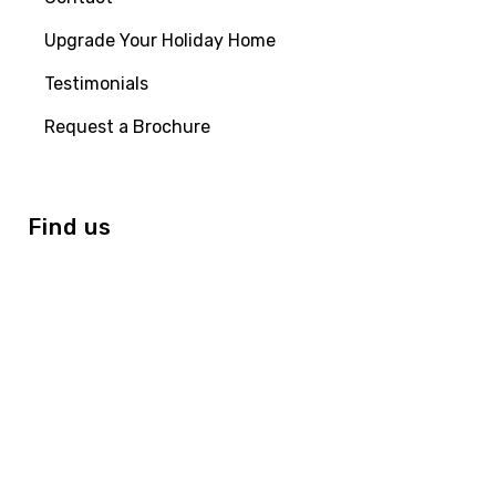
Upgrade Your Holiday Home
Testimonials
Request a Brochure
Find us