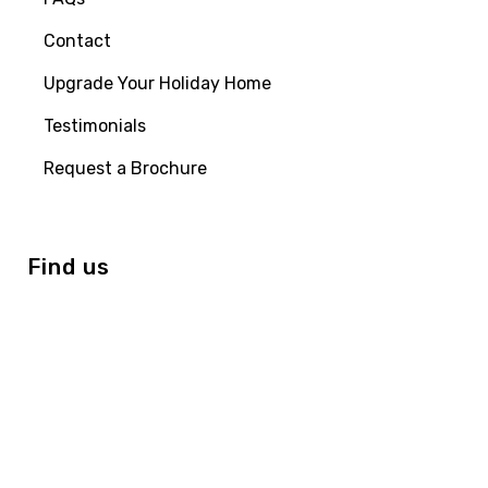
Contact
Upgrade Your Holiday Home
Testimonials
Request a Brochure
Find us