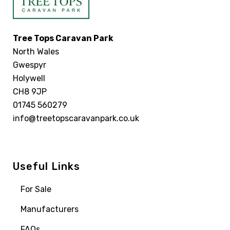
Tree Tops Caravan Park
North Wales
Gwespyr
Holywell
CH8 9JP
01745 560279
info@treetopscaravanpark.co.uk
Useful Links
For Sale
Manufacturers
FAQs