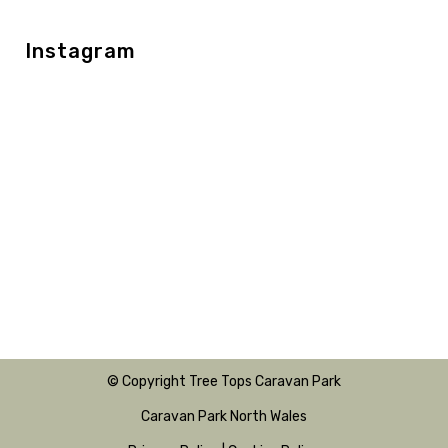
Instagram
© Copyright Tree Tops Caravan Park
Caravan Park North Wales