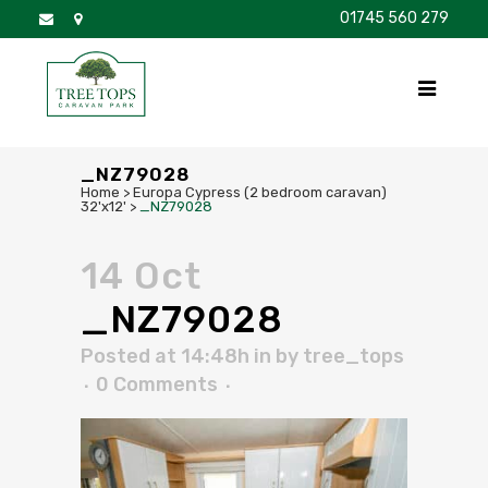
01745 560 279
DISCOVER
FOR SALE
BROCHURE
FAQS
_NZ79028
Home
>
Europa Cypress (2 bedroom caravan)
32'x12'
>
_NZ79028
14 Oct
_NZ79028
Posted at 14:48h
in
by
tree_tops
0 Comments