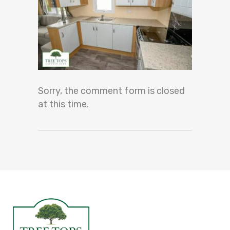
Sorry, the comment form is closed
at this time.